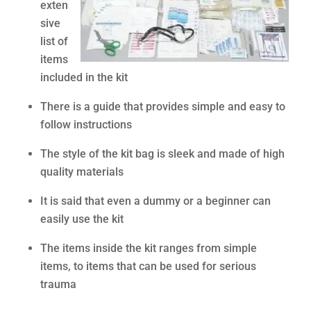
exten
sive
list of
items
included in the kit
There is a guide that provides simple and easy to
follow instructions
The style of the kit bag is sleek and made of high
quality materials
It is said that even a dummy or a beginner can
easily use the kit
The items inside the kit ranges from simple
items, to items that can be used for serious
trauma