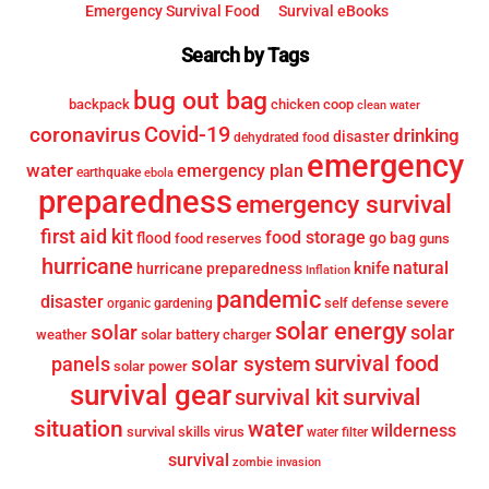
Emergency Survival Food
Survival eBooks
Search by Tags
bug out bag
backpack
chicken coop
clean water
Covid-19
coronavirus
drinking
disaster
dehydrated food
emergency
water
emergency plan
earthquake
ebola
preparedness
emergency survival
first aid kit
food storage
flood
go bag
food reserves
guns
hurricane
knife
natural
hurricane preparedness
Inflation
pandemic
disaster
self defense
severe
organic gardening
solar energy
solar
solar
weather
solar battery charger
survival food
solar system
panels
solar power
survival gear
survival
survival kit
situation
water
wilderness
survival skills
virus
water filter
survival
zombie invasion