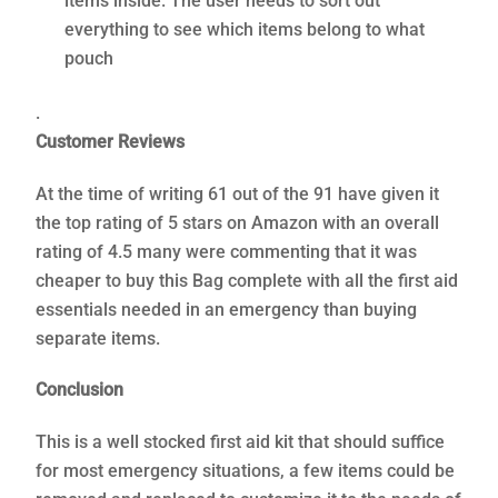
items inside. The user needs to sort out
everything to see which items belong to what
pouch
.
Customer Reviews
At the time of writing 61 out of the 91 have given it
the top rating of 5 stars on Amazon with an overall
rating of 4.5 many were commenting that it was
cheaper to buy this Bag complete with all the first aid
essentials needed in an emergency than buying
separate items.
Conclusion
This is a well stocked first aid kit that should suffice
for most emergency situations, a few items could be