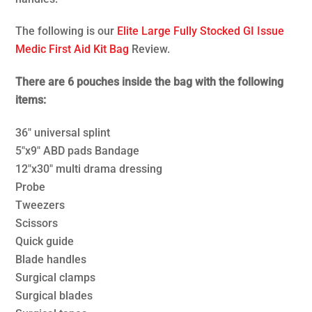
The following is our
Elite Large Fully Stocked GI Issue
Medic First Aid Kit Bag
Review.
There are 6 pouches inside the bag with the following
items:
36″ universal splint
5″x9″ ABD pads Bandage
12″x30″ multi drama dressing
Probe
Tweezers
Scissors
Quick guide
Blade handles
Surgical clamps
Surgical blades