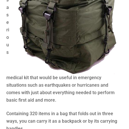
a
s
e
ri
o
u
s
medical kit that would be useful in emergency
situations such as earthquakes or hurricanes and
comes with just about everything needed to perform
basic first aid and more.
Containing 320 items in a bag that folds out in three
ways, you can carry it as a backpack or by its carrying
handles.