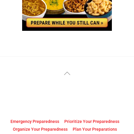
YouTube
Facebook
Back
To
Top
Emergency Preparedness
Prioritize Your Preparedness
Organize Your Preparedness
Plan Your Preparations