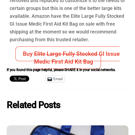
removed and replaced to customize it to the needs of
certain groups but this is one of the better large kits
available. Amazon have the Elite Large Fully Stocked
GI Issue Medic First Aid Kit Bag on sale with free
shipping at the moment so we would recommend
purchasing from this trusted retailer.
Buy Elite Large Fully Stocked GI Issue
Medic First Aid Kit Bag
If you found this page helpful, please SHARE it in your social networks.
Email
Related Posts