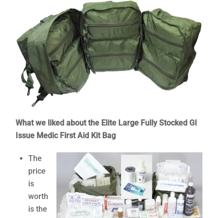
What we liked about the Elite Large Fully Stocked GI
Issue Medic First Aid Kit Bag
The
price
is
worth
is the