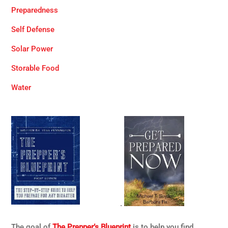
Preparedness
Self Defense
Solar Power
Storable Food
Water
.
The goal of
The Prepper’s Blueprint
is to help you find