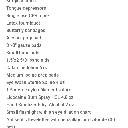
Surgical tapes
Tongue depressors
Single use CPR mask
Latex tourniquet
Butterfly bandages
Alcohol prep pad
3″x3″ gauze pads
Small band aids
1.5″x2 5/8″ band aids
Calamine lotion 6 oz
Medium iodine prep pads
Eye Wash Sterile Saline 4 oz
1.5 metric nylon filament suture
Lidocaine Burn Spray HCL 4.8 oz
Hand Sanitizer Ethyl Alcohol 2 oz
Small flashlight with an eye dilation chart
Antiseptic towelettes with benzalkonium chloride (30
pcs)