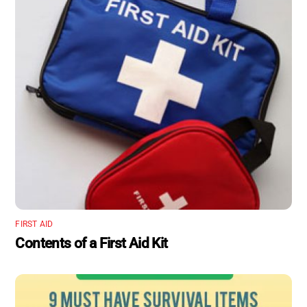
FIRST AID
Contents of a First Aid Kit