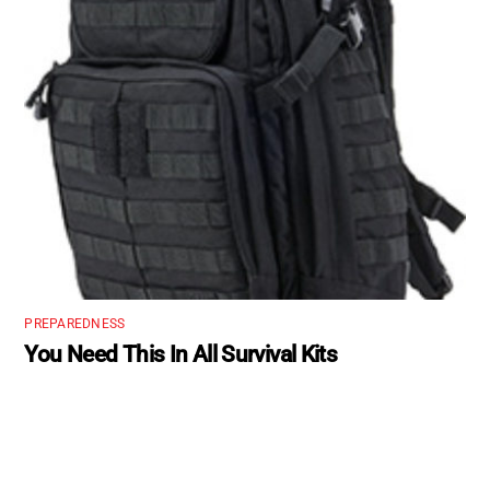
PREPAREDNESS
You Need This In All Survival Kits