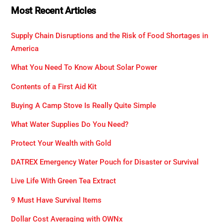
Most Recent Articles
Supply Chain Disruptions and the Risk of Food Shortages in
America
What You Need To Know About Solar Power
Contents of a First Aid Kit
Buying A Camp Stove Is Really Quite Simple
What Water Supplies Do You Need?
Protect Your Wealth with Gold
DATREX Emergency Water Pouch for Disaster or Survival
Live Life With Green Tea Extract
9 Must Have Survival Items
Dollar Cost Averaging with OWNx