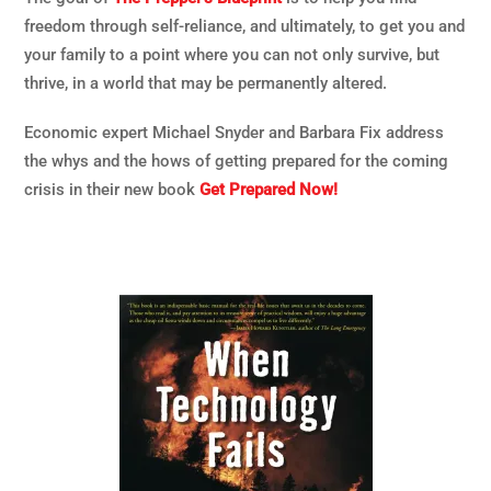
freedom through self-reliance, and ultimately, to get you and
your family to a point where you can not only survive, but
thrive, in a world that may be permanently altered.
Economic expert Michael Snyder and Barbara Fix address
the whys and the hows of getting prepared for the coming
crisis in their new book
Get Prepared Now!