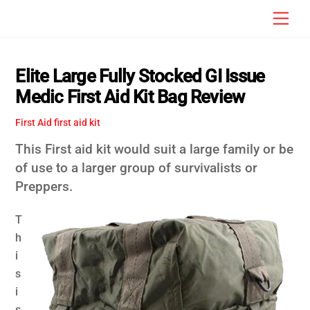
Skip
Men
to
content
Elite Large Fully Stocked GI Issue
Medic First Aid Kit Bag Review
First Aid
first aid kit
This First aid kit would suit a large family or be
of use to a larger group of survivalists or
Preppers.
T
h
i
s
i
s