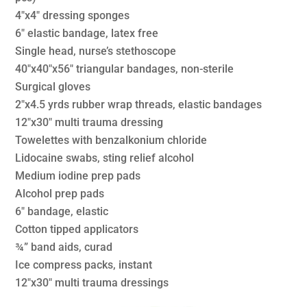
4″x4″ dressing sponges
6″ elastic bandage, latex free
Single head, nurse’s stethoscope
40″x40″x56″ triangular bandages, non-sterile
Surgical gloves
2″x4.5 yrds rubber wrap threads, elastic bandages
12″x30″ multi trauma dressing
Towelettes with benzalkonium chloride
Lidocaine swabs, sting relief alcohol
Medium iodine prep pads
Alcohol prep pads
6″ bandage, elastic
Cotton tipped applicators
¾” band aids, curad
Ice compress packs, instant
12″x30″ multi trauma dressings