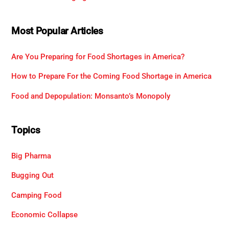
Most Popular Articles
Are You Preparing for Food Shortages in America?
How to Prepare For the Coming Food Shortage in America
Food and Depopulation: Monsanto’s Monopoly
Topics
Big Pharma
Bugging Out
Camping Food
Economic Collapse