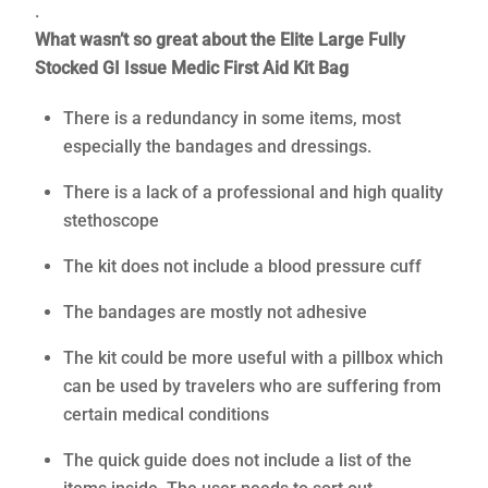
.
What wasn’t so great about the Elite Large Fully
Stocked GI Issue Medic First Aid Kit Bag
There is a redundancy in some items, most
especially the bandages and dressings.
There is a lack of a professional and high quality
stethoscope
The kit does not include a blood pressure cuff
The bandages are mostly not adhesive
The kit could be more useful with a pillbox which
can be used by travelers who are suffering from
certain medical conditions
The quick guide does not include a list of the