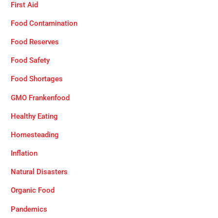
First Aid
Food Contamination
Food Reserves
Food Safety
Food Shortages
GMO Frankenfood
Healthy Eating
Homesteading
Inflation
Natural Disasters
Organic Food
Pandemics