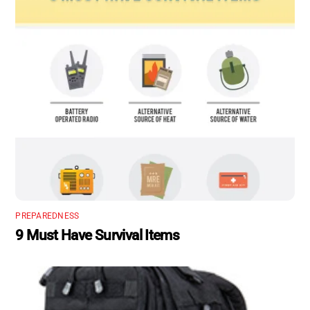
PREPAREDNESS
9 Must Have Survival Items