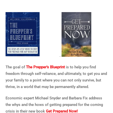
.
The goal of
The Prepper’s Blueprint
is to help you find
freedom through self-reliance, and ultimately, to get you and
your family to a point where you can not only survive, but
thrive, in a world that may be permanently altered.
Economic expert Michael Snyder and Barbara Fix address
the whys and the hows of getting prepared for the coming
crisis in their new book
Get Prepared Now!