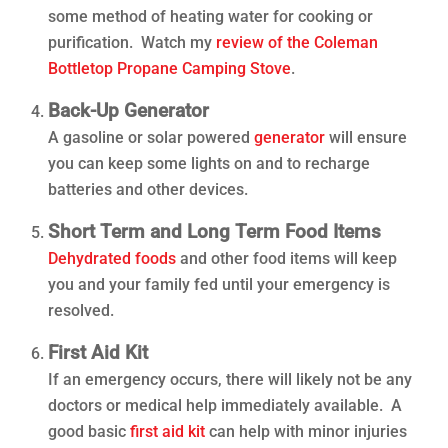
some method of heating water for cooking or
purification. Watch my
review of the Coleman
Bottletop Propane Camping Stove
.
Back-Up Generator
A gasoline or solar powered
generator
will ensure
you can keep some lights on and to recharge
batteries and other devices.
Short Term and Long Term Food Items
Dehydrated foods
and other food items will keep
you and your family fed until your emergency is
resolved.
First Aid Kit
If an emergency occurs, there will likely not be any
doctors or medical help immediately available. A
good basic
first aid kit
can help with minor injuries