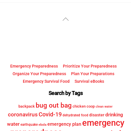
YouTube
Facebook
Back
To
Top
Emergency Preparedness
Prioritize Your Preparedness
Organize Your Preparedness
Plan Your Preparations
Emergency Survival Food
Survival eBooks
Search by Tags
bug out bag
backpack
chicken coop
clean water
Covid-19
coronavirus
drinking
disaster
dehydrated food
emergency
water
emergency plan
earthquake
ebola