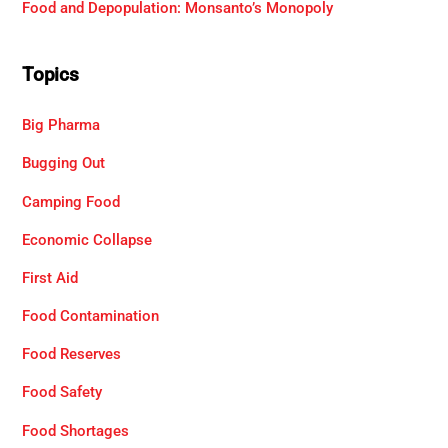
Food and Depopulation: Monsanto’s Monopoly
Topics
Big Pharma
Bugging Out
Camping Food
Economic Collapse
First Aid
Food Contamination
Food Reserves
Food Safety
Food Shortages