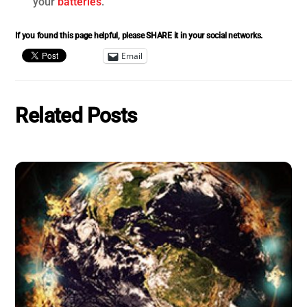
your
batteries
.
If you found this page helpful, please SHARE it in your social networks.
Email
Related Posts