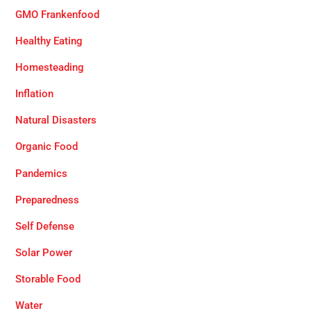
GMO Frankenfood
Healthy Eating
Homesteading
Inflation
Natural Disasters
Organic Food
Pandemics
Preparedness
Self Defense
Solar Power
Storable Food
Water