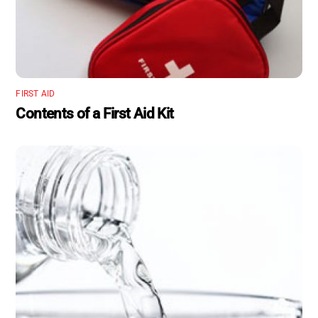
FIRST AID
Contents of a First Aid Kit