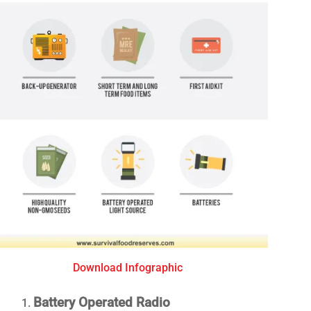
Download Infographic
Battery Operated Radio