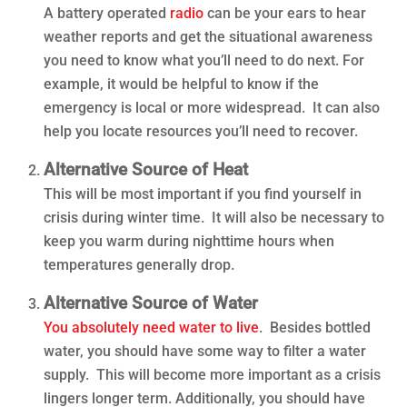
A battery operated
radio
can be your ears to hear
weather reports and get the situational awareness
you need to know what you’ll need to do next. For
example, it would be helpful to know if the
emergency is local or more widespread. It can also
help you locate resources you’ll need to recover.
Alternative Source of Heat
This will be most important if you find yourself in
crisis during winter time. It will also be necessary to
keep you warm during nighttime hours when
temperatures generally drop.
Alternative Source of Water
You absolutely need water to live
. Besides bottled
water, you should have some way to filter a water
supply. This will become more important as a crisis
lingers longer term. Additionally, you should have