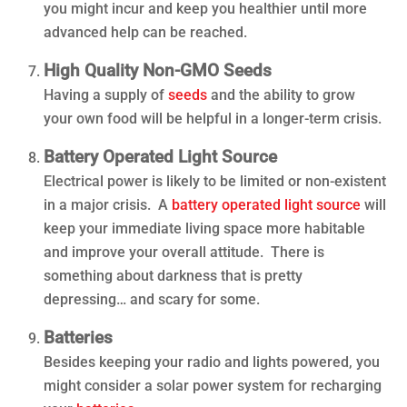
you might incur and keep you healthier until more
advanced help can be reached.
High Quality Non-GMO Seeds
Having a supply of
seeds
and the ability to grow
your own food will be helpful in a longer-term crisis.
Battery Operated Light Source
Electrical power is likely to be limited or non-existent
in a major crisis. A
battery operated light source
will
keep your immediate living space more habitable
and improve your overall attitude. There is
something about darkness that is pretty
depressing… and scary for some.
Batteries
Besides keeping your radio and lights powered, you
might consider a solar power system for recharging