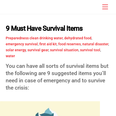
Skip
Men
to
content
9 Must Have Survival Items
Preparedness
clean drinking water
,
dehydrated food
,
emergency survival
,
first aid kit
,
food reserves
,
natural disaster
,
solar energy
,
survival gear
,
survival situation
,
survival tool
,
water
You can have all sorts of survival items but
the following are 9 suggested items you’ll
need in case of emergency and to survive
the crisis: