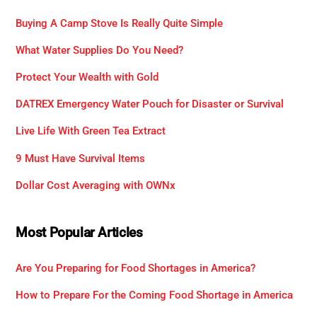
Buying A Camp Stove Is Really Quite Simple
What Water Supplies Do You Need?
Protect Your Wealth with Gold
DATREX Emergency Water Pouch for Disaster or Survival
Live Life With Green Tea Extract
9 Must Have Survival Items
Dollar Cost Averaging with OWNx
Most Popular Articles
Are You Preparing for Food Shortages in America?
How to Prepare For the Coming Food Shortage in America