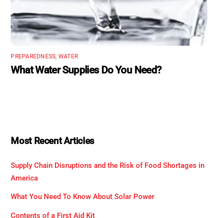
PREPAREDNESS
,
WATER
What Water Supplies Do You Need?
Most Recent Articles
Supply Chain Disruptions and the Risk of Food Shortages in
America
What You Need To Know About Solar Power
Contents of a First Aid Kit