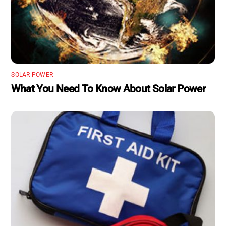
SOLAR POWER
What You Need To Know About Solar Power