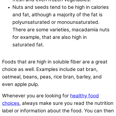
Nuts and seeds tend to be high in calories
and fat, although a majority of the fat is
polyunsaturated or monounsaturated.
There are some varieties, macadamia nuts
for example, that are also high in
saturated fat.
.
Foods that are high in soluble fiber are a great
choice as well. Examples include oat bran,
oatmeal, beans, peas, rice bran, barley, and
even apple pulp.
Whenever you are looking for
healthy food
choices
, always make sure you read the nutrition
label or information about the food. You can then