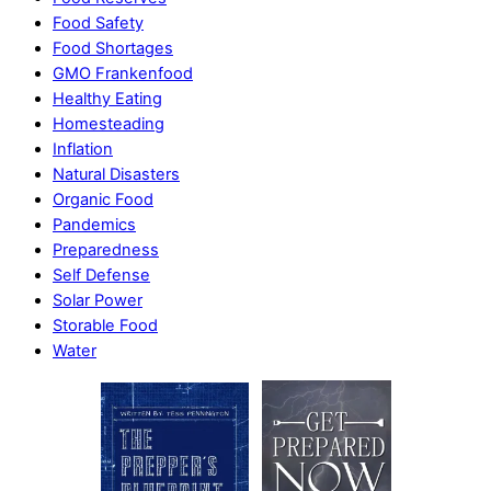
Food Safety
Food Shortages
GMO Frankenfood
Healthy Eating
Homesteading
Inflation
Natural Disasters
Organic Food
Pandemics
Preparedness
Self Defense
Solar Power
Storable Food
Water