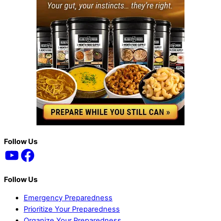
Back
Follow Us
YouTube
Facebook
To
Top
Follow Us
Emergency Preparedness
Prioritize Your Preparedness
Organize Your Preparedness