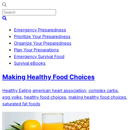
Skip
to
content
Menu
Search
Emergency Preparedness
Prioritize Your Preparedness
Organize Your Preparedness
Plan Your Preparations
Emergency Survival Food
Survival eBooks
Close
Making Healthy Food Choices
Menu
Healthy Eating
american heart association
,
complex carbs
,
egg yolks
,
healthy food choices
,
making healthy food choices
,
saturated fat foods