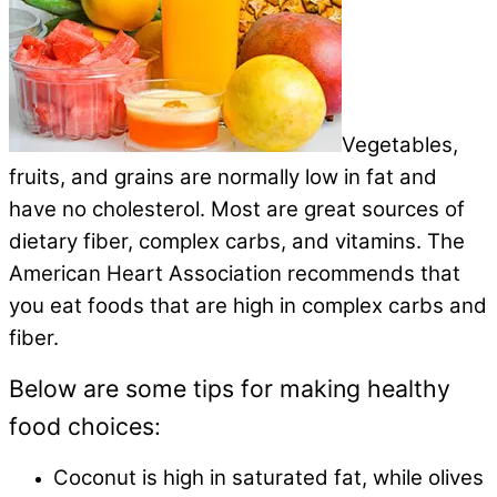
Vegetables,
fruits, and grains are normally low in fat and
have no cholesterol. Most are great sources of
dietary fiber, complex carbs, and vitamins. The
American Heart Association recommends that
you eat foods that are high in complex carbs and
fiber.
Below are some tips for making healthy
food choices:
Coconut is high in saturated fat, while olives