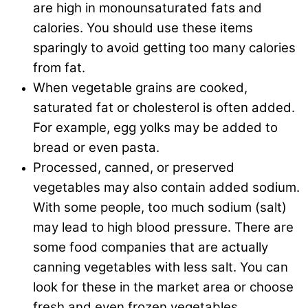
are high in monounsaturated fats and
calories. You should use these items
sparingly to avoid getting too many calories
from fat.
When vegetable grains are cooked,
saturated fat or cholesterol is often added.
For example, egg yolks may be added to
bread or even pasta.
Processed, canned, or preserved
vegetables may also contain added sodium.
With some people, too much sodium (salt)
may lead to high blood pressure. There are
some food companies that are actually
canning vegetables with less salt. You can
look for these in the market area or choose
fresh and even frozen vegetables.