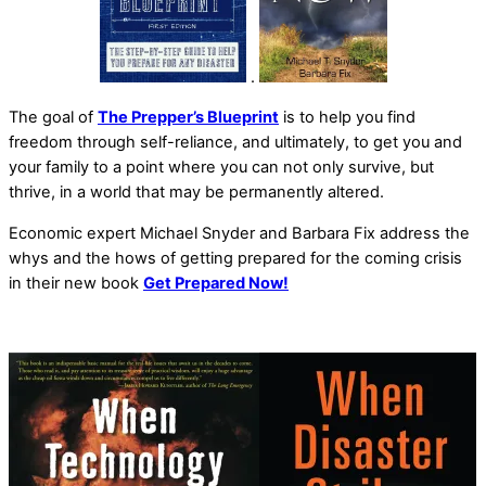
.
The goal of
The Prepper’s Blueprint
is to help you find
freedom through self-reliance, and ultimately, to get you and
your family to a point where you can not only survive, but
thrive, in a world that may be permanently altered.
Economic expert Michael Snyder and Barbara Fix address the
whys and the hows of getting prepared for the coming crisis
in their new book
Get Prepared Now!