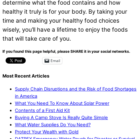
determine what the food contains and how
healthy it truly is for your body. By taking your
time and making your healthy food choices
wisely, you’ll have a lifetime to enjoy the foods
that will take care of you.
If you found this page helpful, please SHARE it in your social networks.
Email
Most Recent Articles
Supply Chain Disruptions and the Risk of Food Shortages
in America
What You Need To Know About Solar Power
Contents of a First Aid Kit
Buying A Camp Stove Is Really Quite Simple
What Water Supplies Do You Need?
Protect Your Wealth with Gold