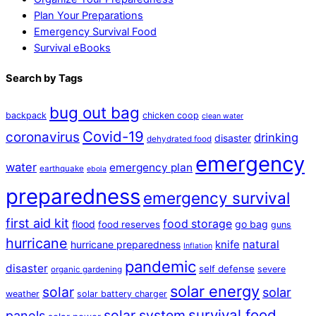
Plan Your Preparations
Emergency Survival Food
Survival eBooks
Search by Tags
bug out bag
backpack
chicken coop
clean water
Covid-19
coronavirus
drinking
disaster
dehydrated food
emergency
water
emergency plan
earthquake
ebola
preparedness
emergency survival
first aid kit
food storage
flood
go bag
food reserves
guns
hurricane
natural
hurricane preparedness
knife
Inflation
pandemic
disaster
self defense
severe
organic gardening
solar energy
solar
solar
weather
solar battery charger
survival food
solar system
panels