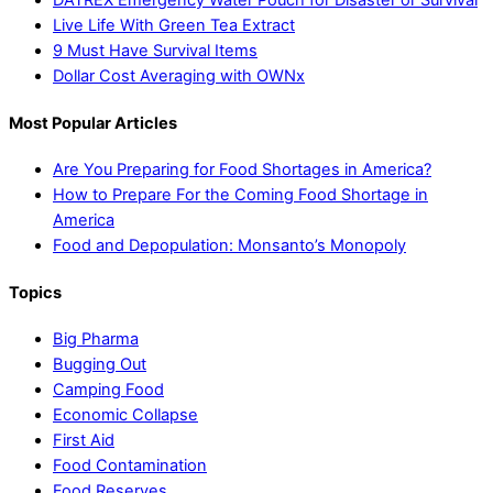
DATREX Emergency Water Pouch for Disaster or Survival
Live Life With Green Tea Extract
9 Must Have Survival Items
Dollar Cost Averaging with OWNx
Most Popular Articles
Are You Preparing for Food Shortages in America?
How to Prepare For the Coming Food Shortage in
America
Food and Depopulation: Monsanto’s Monopoly
Topics
Big Pharma
Bugging Out
Camping Food
Economic Collapse
First Aid
Food Contamination
Food Reserves