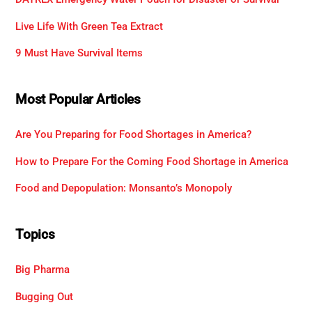
Live Life With Green Tea Extract
9 Must Have Survival Items
Most Popular Articles
Are You Preparing for Food Shortages in America?
How to Prepare For the Coming Food Shortage in America
Food and Depopulation: Monsanto’s Monopoly
Topics
Big Pharma
Bugging Out