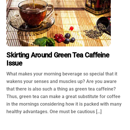
Skirting Around Green Tea Caffeine
Issue
What makes your morning beverage so special that it
wakens your senses and muscles up? Are you aware
that there is also such a thing as green tea caffeine?
Thus, green tea can make a great substitute for coffee
in the mornings considering how it is packed with many
healthy advantages. One must be cautious […]