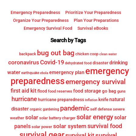
Emergency Preparedness
Prioritize Your Preparedness
Organize Your Preparedness
Plan Your Preparations
Emergency Survival Food
Survival eBooks
Search by Tags
bug out bag
backpack
chicken coop
clean water
Covid-19
coronavirus
drinking
disaster
dehydrated food
emergency
water
emergency plan
earthquake
ebola
preparedness
emergency survival
first aid kit
food storage
go bag
flood
food reserves
guns
hurricane
knife
natural
hurricane preparedness
Inflation
pandemic
disaster
self defense
severe
organic gardening
solar energy
solar
solar
weather
solar battery charger
survival food
solar system
panels
solar power
survival gear
survival
survival kit