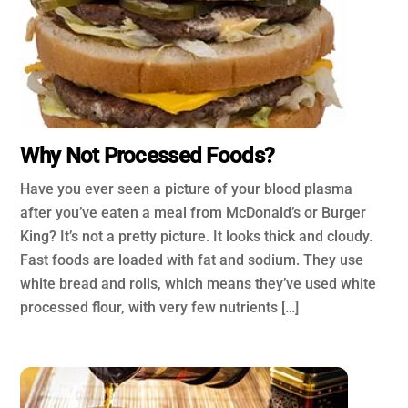
Why Not Processed Foods?
Have you ever seen a picture of your blood plasma
after you’ve eaten a meal from McDonald’s or Burger
King? It’s not a pretty picture. It looks thick and cloudy.
Fast foods are loaded with fat and sodium. They use
white bread and rolls, which means they’ve used white
processed flour, with very few nutrients […]