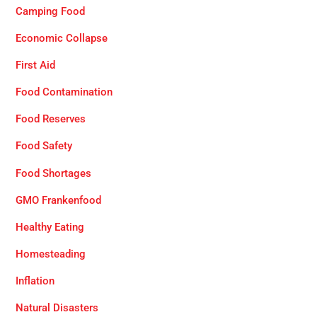
Camping Food
Economic Collapse
First Aid
Food Contamination
Food Reserves
Food Safety
Food Shortages
GMO Frankenfood
Healthy Eating
Homesteading
Inflation
Natural Disasters