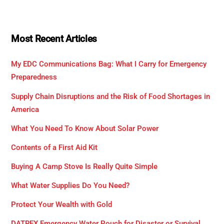
Most Recent Articles
My EDC Communications Bag: What I Carry for Emergency
Preparedness
Supply Chain Disruptions and the Risk of Food Shortages in
America
What You Need To Know About Solar Power
Contents of a First Aid Kit
Buying A Camp Stove Is Really Quite Simple
What Water Supplies Do You Need?
Protect Your Wealth with Gold
DATREX Emergency Water Pouch for Disaster or Survival