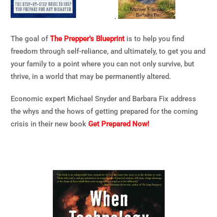
.
The goal of
The Prepper’s Blueprint
is to help you find
freedom through self-reliance, and ultimately, to get you and
your family to a point where you can not only survive, but
thrive, in a world that may be permanently altered.
Economic expert Michael Snyder and Barbara Fix address
the whys and the hows of getting prepared for the coming
crisis in their new book
Get Prepared Now!