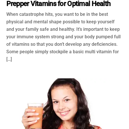
Prepper Vitamins for Optimal Health
When catastrophe hits, you want to be in the best
physical and mental shape possible to keep yourself
and your family safe and healthy. It’s important to keep
your immune system strong and your body pumped full
of vitamins so that you don’t develop any deficiencies.
Some people simply stockpile a basic multi vitamin for
[…]