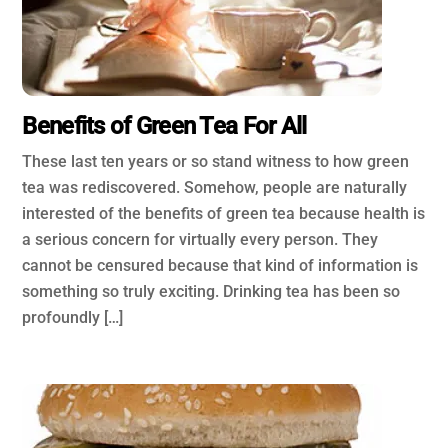
Benefits of Green Tea For All
These last ten years or so stand witness to how green
tea was rediscovered. Somehow, people are naturally
interested of the benefits of green tea because health is
a serious concern for virtually every person. They
cannot be censured because that kind of information is
something so truly exciting. Drinking tea has been so
profoundly […]