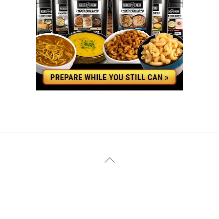
YouTube
Facebook
Back
To
Top