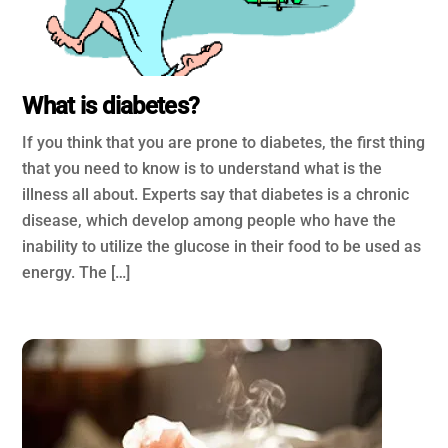
What is diabetes?
If you think that you are prone to diabetes, the first thing
that you need to know is to understand what is the
illness all about. Experts say that diabetes is a chronic
disease, which develop among people who have the
inability to utilize the glucose in their food to be used as
energy. The […]