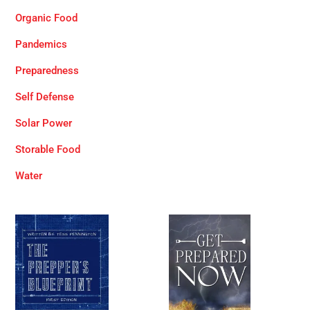
Organic Food
Pandemics
Preparedness
Self Defense
Solar Power
Storable Food
Water