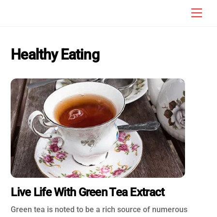
Skip
Men
to
content
Healthy Eating
Live Life With Green Tea Extract
Green tea is noted to be a rich source of numerous