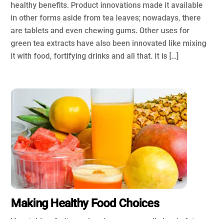
healthy benefits. Product innovations made it available
in other forms aside from tea leaves; nowadays, there
are tablets and even chewing gums. Other uses for
green tea extracts have also been innovated like mixing
it with food, fortifying drinks and all that. It is […]
Making Healthy Food Choices