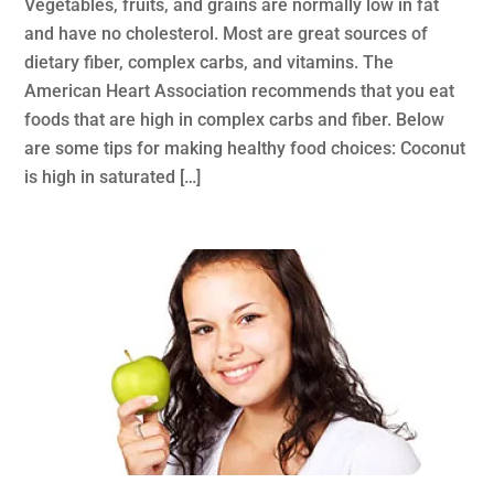
Vegetables, fruits, and grains are normally low in fat
and have no cholesterol. Most are great sources of
dietary fiber, complex carbs, and vitamins. The
American Heart Association recommends that you eat
foods that are high in complex carbs and fiber. Below
are some tips for making healthy food choices: Coconut
is high in saturated […]