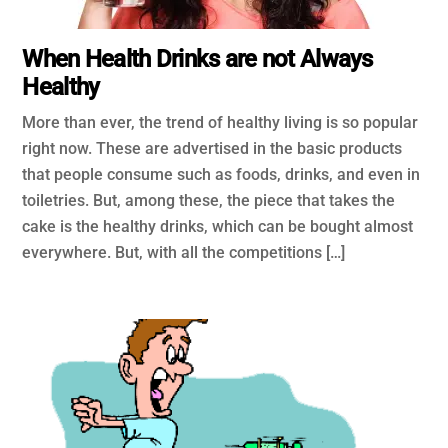
When Health Drinks are not Always
Healthy
More than ever, the trend of healthy living is so popular
right now. These are advertised in the basic products
that people consume such as foods, drinks, and even in
toiletries. But, among these, the piece that takes the
cake is the healthy drinks, which can be bought almost
everywhere. But, with all the competitions […]