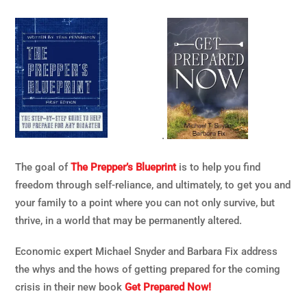
.
The goal of
The Prepper’s Blueprint
is to help you find
freedom through self-reliance, and ultimately, to get you and
your family to a point where you can not only survive, but
thrive, in a world that may be permanently altered.
Economic expert Michael Snyder and Barbara Fix address
the whys and the hows of getting prepared for the coming
crisis in their new book
Get Prepared Now!