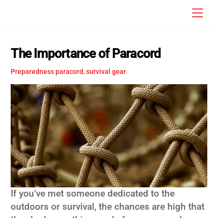
Skip
Men
to
content
The Importance of Paracord
Preparedness
paracord
,
survival gear
If you’ve met someone dedicated to the
outdoors or survival, the chances are high that