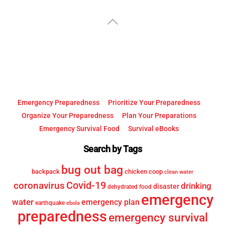
YouTube
Facebook
Back
To
Top
Emergency Preparedness
Prioritize Your Preparedness
Organize Your Preparedness
Plan Your Preparations
Emergency Survival Food
Survival eBooks
Search by Tags
bug out bag
backpack
chicken coop
clean water
Covid-19
coronavirus
drinking
disaster
dehydrated food
emergency
water
emergency plan
earthquake
ebola
preparedness
emergency survival