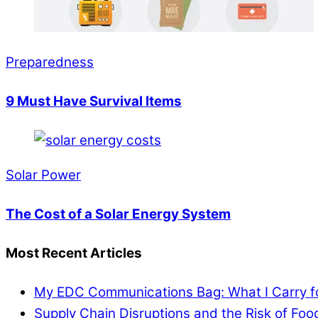
Preparedness
9 Must Have Survival Items
Solar Power
The Cost of a Solar Energy System
Most Recent Articles
My EDC Communications Bag: What I Carry 
Supply Chain Disruptions and the Risk of Fo