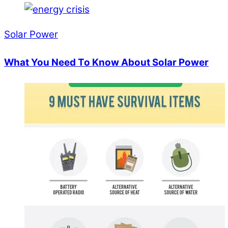
Solar Power
What You Need To Know About Solar Power