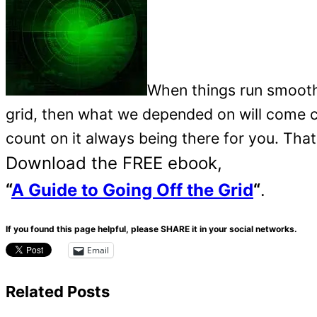
When things run smoothl
grid, then what we depended on will come 
count on it always being there for you. That
Download the FREE ebook,
“
A Guide to Going Off the Grid
“
.
If you found this page helpful, please SHARE it in your social networks.
Email
Related Posts