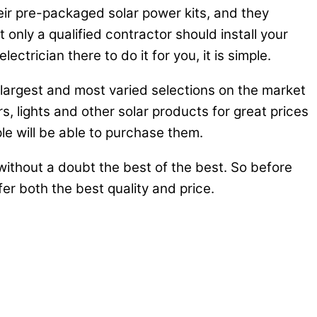
heir pre-packaged solar power kits, and they
nly a qualified contractor should install your
ctrician there to do it for you, it is simple.
e largest and most varied selections on the market
rs, lights and other solar products for great prices
e will be able to purchase them.
ithout a doubt the best of the best. So before
er both the best quality and price.