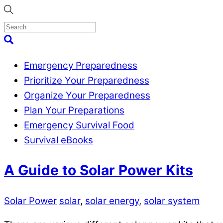
Skip
to
content
Menu
Search
Emergency Preparedness
Prioritize Your Preparedness
Organize Your Preparedness
Plan Your Preparations
Emergency Survival Food
Survival eBooks
Close
A Guide to Solar Power Kits
Menu
Solar Power
solar
,
solar energy
,
solar system