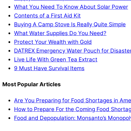
What You Need To Know About Solar Power
Contents of a First Aid Kit
Buying A Camp Stove Is Really Quite Simple
What Water Supplies Do You Need?
Protect Your Wealth with Gold
DATREX Emergency Water Pouch for Disaster 
Live Life With Green Tea Extract
9 Must Have Survival Items
Most Popular Articles
Are You Preparing for Food Shortages in Ame
How to Prepare For the Coming Food Shortag
Food and Depopulation: Monsanto’s Monopol