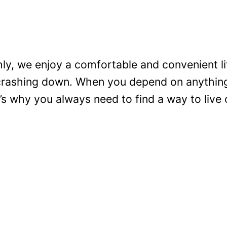
y, we enjoy a comfortable and convenient lif
crashing down. When you depend on anything 
’s why you always need to find a way to live o