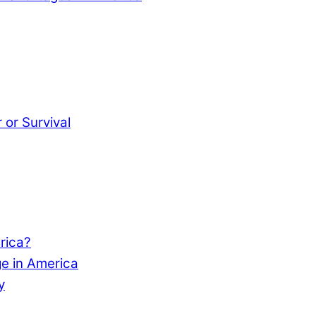
or Survival
rica?
e in America
y