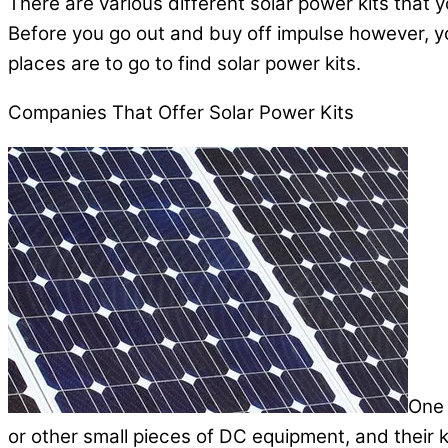
There are various different solar power kits that 
Before you go out and buy off impulse however, y
places are to go to find solar power kits.
Companies That Offer Solar Power Kits
One 
or other small pieces of DC equipment, and their k