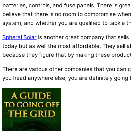
batteries, controls, and fuse panels. There is gr
believe that there is no room to compromise when 
system, and whether you are qualified to tackle the 
Spheral Solar
is another great company that sells 
today but as well the most affordable. They sell al
because they figure that by making these products
There are various other companies that you can c
you head anywhere else, you are definitely going 