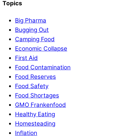
Topics
Big Pharma
Bugging Out
Camping Food
Economic Collapse
First Aid
Food Contamination
Food Reserves
Food Safety
Food Shortages
GMO Frankenfood
Healthy Eating
Homesteading
Inflation