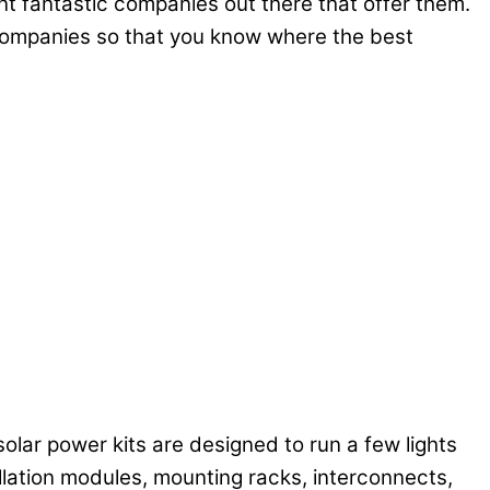
nt fantastic companies out there that offer them.
 companies so that you know where the best
 solar power kits are designed to run a few lights
allation modules, mounting racks, interconnects,