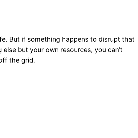
e. But if something happens to disrupt that
else but your own resources, you can’t
ff the grid.