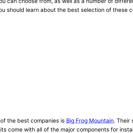
you can choose from, as well as a number of differe
ou should learn about the best selection of these
of the best companies is
Big Frog Mountain
. Their
its come with all of the major components for inst