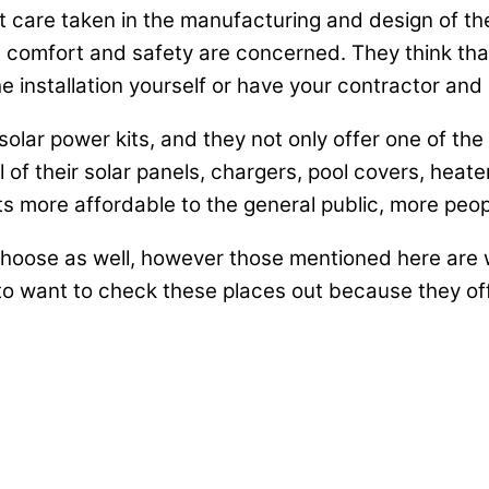
eat care taken in the manufacturing and design of t
comfort and safety are concerned. They think that o
installation yourself or have your contractor and ele
solar power kits, and they not only offer one of th
l of their solar panels, chargers, pool covers, heate
 more affordable to the general public, more peopl
hoose as well, however those mentioned here are w
to want to check these places out because they off