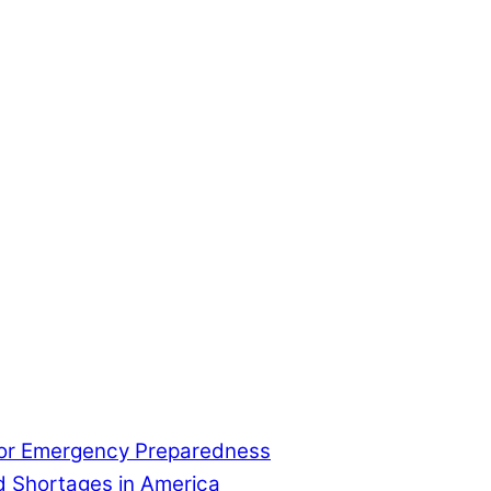
for Emergency Preparedness
od Shortages in America