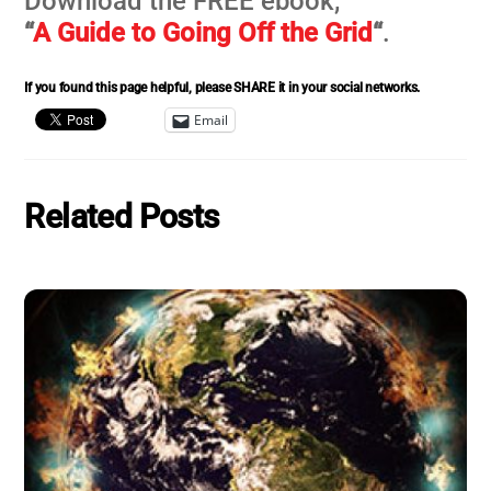
Download the FREE ebook,
“
A Guide to Going Off the Grid
“
.
If you found this page helpful, please SHARE it in your social networks.
Email
Related Posts