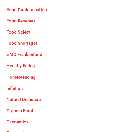
Food Contamination
Food Reserves
Food Safety
Food Shortages
GMO Frankenfood
Healthy Eating
Homesteading
Inflation
Natural Disasters
Organic Food
Pandemics