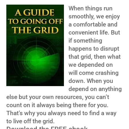
When things run
smoothly, we enjoy
a comfortable and
convenient life. But
if something
happens to disrupt
that grid, then what
we depended on
will come crashing
down. When you
depend on anything
else but your own resources, you can’t
count on it always being there for you.
That’s why you always need to find a way
to live off the grid.