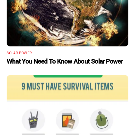
SOLAR POWER
What You Need To Know About Solar Power