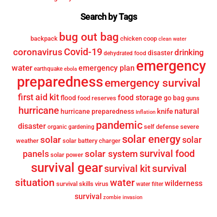
Search by Tags
bug out bag
backpack
chicken coop
clean water
Covid-19
coronavirus
drinking
disaster
dehydrated food
emergency
water
emergency plan
earthquake
ebola
preparedness
emergency survival
first aid kit
food storage
flood
go bag
food reserves
guns
hurricane
knife
natural
hurricane preparedness
Inflation
pandemic
disaster
self defense
severe
organic gardening
solar energy
solar
solar
weather
solar battery charger
survival food
solar system
panels
solar power
survival gear
survival
survival kit
situation
water
wilderness
survival skills
virus
water filter
survival
zombie invasion