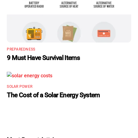
PREPAREDNESS
9 Must Have Survival Items
SOLAR POWER
The Cost of a Solar Energy System