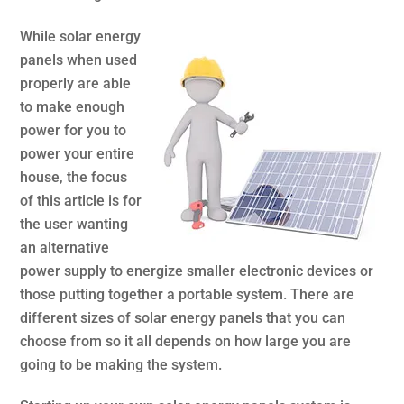
While solar energy
panels when used
properly are able
to make enough
power for you to
power your entire
house, the focus
of this article is for
the user wanting
an alternative
power supply to energize smaller electronic devices or
those putting together a portable system. There are
different sizes of solar energy panels that you can
choose from so it all depends on how large you are
going to be making the system.