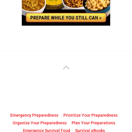
YouTube
Facebook
Back
To
Top
Emergency Preparedness
Prioritize Your Preparedness
Organize Your Preparedness
Plan Your Preparations
Emergency Survival Food
Survival eBooks