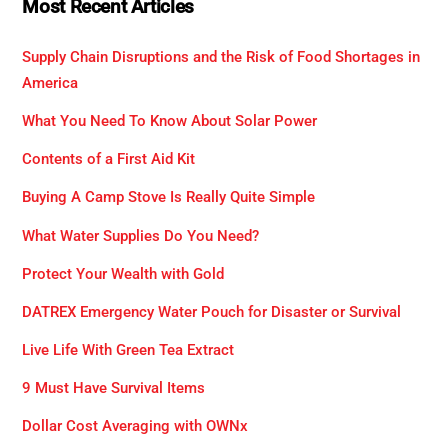
Most Recent Articles
Supply Chain Disruptions and the Risk of Food Shortages in
America
What You Need To Know About Solar Power
Contents of a First Aid Kit
Buying A Camp Stove Is Really Quite Simple
What Water Supplies Do You Need?
Protect Your Wealth with Gold
DATREX Emergency Water Pouch for Disaster or Survival
Live Life With Green Tea Extract
9 Must Have Survival Items
Dollar Cost Averaging with OWNx