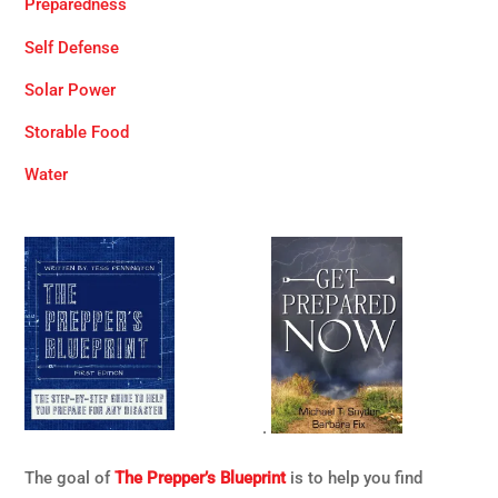
Preparedness
Self Defense
Solar Power
Storable Food
Water
.
The goal of
The Prepper’s Blueprint
is to help you find