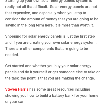
Starting up your own solar energy panels system is
really not all that difficult. Solar energy panels are not
that expensive, and especially when you stop to
consider the amount of money that you are going to be
saving in the long term here, it is more than worth it.
Shopping for solar energy panels is just the first step
and if you are creating your own solar energy system.
There are other components that are going to be
needed.
Get started and whether you buy your solar energy
panels and do it yourself or get someone else to take on
the task, the point is that you are making the change.
Steven Harris
has some great resources including
showing you how to build a battery bank for your home
or your car.