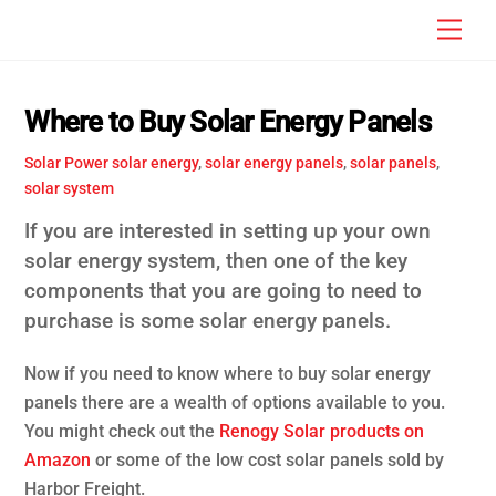
Skip
Men
to
content
Where to Buy Solar Energy Panels
Solar Power
solar energy
,
solar energy panels
,
solar panels
,
solar system
If you are interested in setting up your own
solar energy system, then one of the key
components that you are going to need to
purchase is some solar energy panels.
Now if you need to know where to buy solar energy
panels there are a wealth of options available to you.
You might check out the
Renogy Solar products on
Amazon
or some of the low cost solar panels sold by
Harbor Freight.