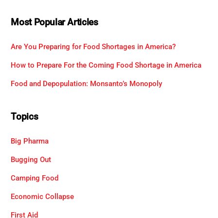
Most Popular Articles
Are You Preparing for Food Shortages in America?
How to Prepare For the Coming Food Shortage in America
Food and Depopulation: Monsanto’s Monopoly
Topics
Big Pharma
Bugging Out
Camping Food
Economic Collapse
First Aid