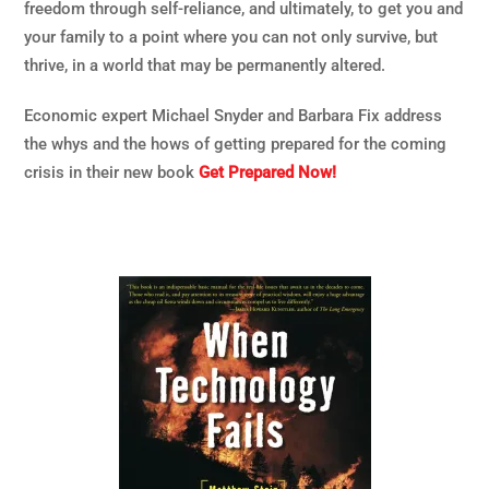
freedom through self-reliance, and ultimately, to get you and
your family to a point where you can not only survive, but
thrive, in a world that may be permanently altered.
Economic expert Michael Snyder and Barbara Fix address
the whys and the hows of getting prepared for the coming
crisis in their new book
Get Prepared Now!