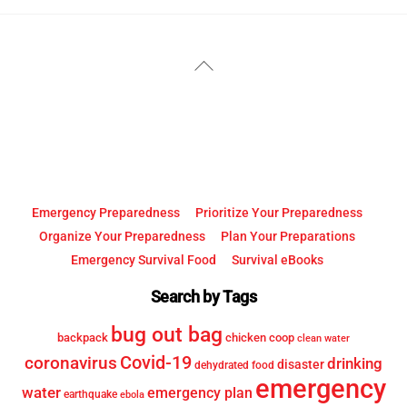
YouTube
Facebook
Back
To
Top
Emergency Preparedness
Prioritize Your Preparedness
Organize Your Preparedness
Plan Your Preparations
Emergency Survival Food
Survival eBooks
Search by Tags
bug out bag
backpack
chicken coop
clean water
Covid-19
coronavirus
drinking
disaster
dehydrated food
emergency
water
emergency plan
earthquake
ebola