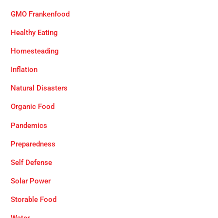
GMO Frankenfood
Healthy Eating
Homesteading
Inflation
Natural Disasters
Organic Food
Pandemics
Preparedness
Self Defense
Solar Power
Storable Food