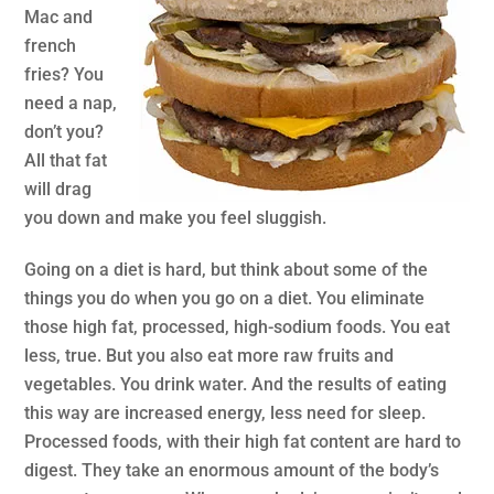
Mac and
french
fries? You
need a nap,
don’t you?
All that fat
will drag
you down and make you feel sluggish.
Going on a diet is hard, but think about some of the
things you do when you go on a diet. You eliminate
those high fat, processed, high-sodium foods. You eat
less, true. But you also eat more raw fruits and
vegetables. You drink water. And the results of eating
this way are increased energy, less need for sleep.
Processed foods, with their high fat content are hard to
digest. They take an enormous amount of the body’s