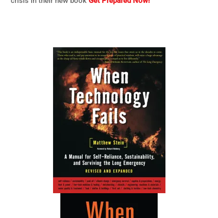
crisis in their new book
Get Prepared Now!