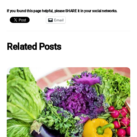
If you found this page helpful, please SHARE it in your social networks.
Email
Related Posts