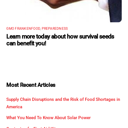
GMO FRANKENFOOD
,
PREPAREDNESS
Learn more today about how survival seeds
can benefit you!
Most Recent Articles
Supply Chain Disruptions and the Risk of Food Shortages in
America
What You Need To Know About Solar Power