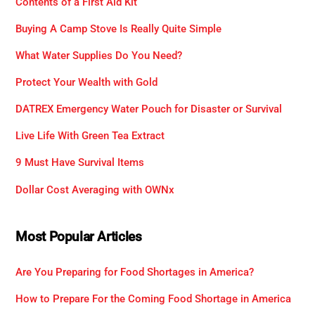
Contents of a First Aid Kit
Buying A Camp Stove Is Really Quite Simple
What Water Supplies Do You Need?
Protect Your Wealth with Gold
DATREX Emergency Water Pouch for Disaster or Survival
Live Life With Green Tea Extract
9 Must Have Survival Items
Dollar Cost Averaging with OWNx
Most Popular Articles
Are You Preparing for Food Shortages in America?
How to Prepare For the Coming Food Shortage in America