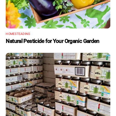
HOMESTEADING
Natural Pesticide for Your Organic Garden