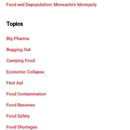
Food and Depopulation: Monsanto’s Monopoly
Topics
Big Pharma
Bugging Out
Camping Food
Economic Collapse
First Aid
Food Contamination
Food Reserves
Food Safety
Food Shortages