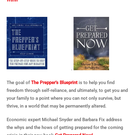
Water
.
The goal of
The Prepper’s Blueprint
is to help you find
freedom through self-reliance, and ultimately, to get you and
your family to a point where you can not only survive, but
thrive, in a world that may be permanently altered.
Economic expert Michael Snyder and Barbara Fix address
the whys and the hows of getting prepared for the coming