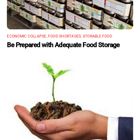
ECONOMIC COLLAPSE
,
FOOD SHORTAGES
,
STORABLE FOOD
Be Prepared with Adequate Food Storage