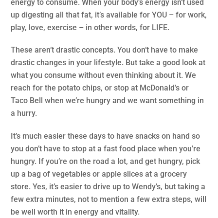
energy to consume. When your body’s energy isn’t used
up digesting all that fat, it’s available for YOU – for work,
play, love, exercise – in other words, for LIFE.
These aren’t drastic concepts. You don’t have to make
drastic changes in your lifestyle. But take a good look at
what you consume without even thinking about it. We
reach for the potato chips, or stop at McDonald’s or
Taco Bell when we’re hungry and we want something in
a hurry.
It’s much easier these days to have snacks on hand so
you don’t have to stop at a fast food place when you’re
hungry. If you’re on the road a lot, and get hungry, pick
up a bag of vegetables or apple slices at a grocery
store. Yes, it’s easier to drive up to Wendy’s, but taking a
few extra minutes, not to mention a few extra steps, will
be well worth it in energy and vitality.