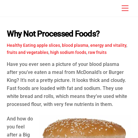
Skip
Men
to
content
Why Not Processed Foods?
Healthy Eating
apple slices
,
blood plasma
,
energy and vitality
,
fruits and vegetables
,
high sodium foods
,
raw fruits
Have you ever seen a picture of your blood plasma
after you’ve eaten a meal from McDonald’s or Burger
King? It’s not a pretty picture. It looks thick and cloudy.
Fast foods are loaded with fat and sodium. They use
white bread and rolls, which means they’ve used white
processed flour, with very few nutrients in them.
And how do
you feel
after a Big