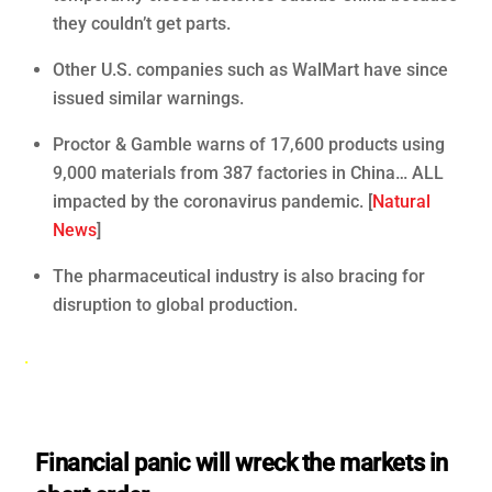
they couldn’t get parts.
Other U.S. companies such as WalMart have since
issued similar warnings.
Proctor & Gamble warns of 17,600 products using
9,000 materials from 387 factories in China… ALL
impacted by the coronavirus pandemic. [
Natural
News
]
The pharmaceutical industry is also bracing for
disruption to global production.
.
Financial panic will wreck the markets in