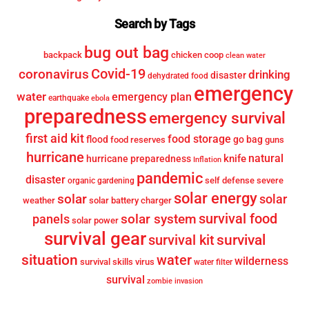
Search by Tags
bug out bag
backpack
chicken coop
clean water
Covid-19
coronavirus
drinking
disaster
dehydrated food
emergency
water
emergency plan
earthquake
ebola
preparedness
emergency survival
first aid kit
food storage
flood
go bag
food reserves
guns
hurricane
knife
natural
hurricane preparedness
Inflation
pandemic
disaster
self defense
severe
organic gardening
solar energy
solar
solar
weather
solar battery charger
survival food
solar system
panels
solar power
survival gear
survival
survival kit
situation
water
wilderness
survival skills
virus
water filter
survival
zombie invasion