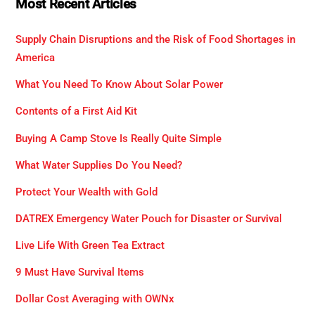
Most Recent Articles
Supply Chain Disruptions and the Risk of Food Shortages in
America
What You Need To Know About Solar Power
Contents of a First Aid Kit
Buying A Camp Stove Is Really Quite Simple
What Water Supplies Do You Need?
Protect Your Wealth with Gold
DATREX Emergency Water Pouch for Disaster or Survival
Live Life With Green Tea Extract
9 Must Have Survival Items
Dollar Cost Averaging with OWNx