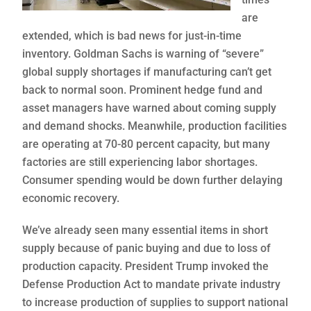
are
extended, which is bad news for just-in-time
inventory. Goldman Sachs is warning of “severe”
global supply shortages if manufacturing can’t get
back to normal soon. Prominent hedge fund and
asset managers have warned about coming supply
and demand shocks. Meanwhile, production facilities
are operating at 70-80 percent capacity, but many
factories are still experiencing labor shortages.
Consumer spending would be down further delaying
economic recovery.
We’ve already seen many essential items in short
supply because of panic buying and due to loss of
production capacity. President Trump invoked the
Defense Production Act to mandate private industry
to increase production of supplies to support national