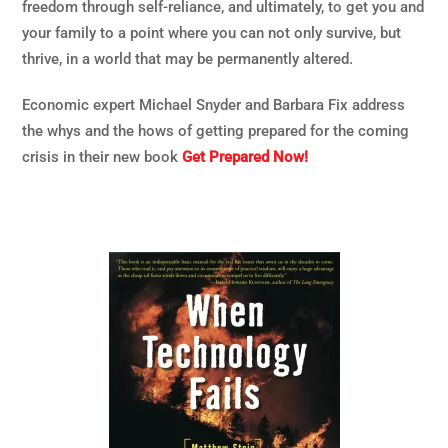
freedom through self-reliance, and ultimately, to get you and
your family to a point where you can not only survive, but
thrive, in a world that may be permanently altered.
Economic expert Michael Snyder and Barbara Fix address
the whys and the hows of getting prepared for the coming
crisis in their new book
Get Prepared Now!