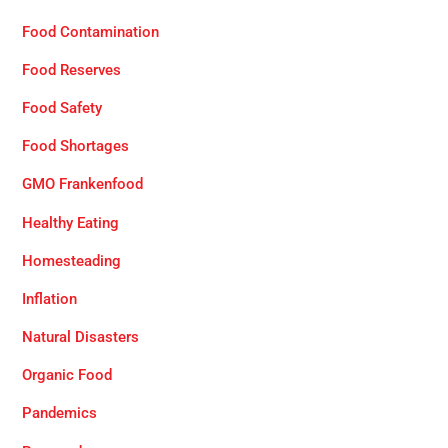
Food Contamination
Food Reserves
Food Safety
Food Shortages
GMO Frankenfood
Healthy Eating
Homesteading
Inflation
Natural Disasters
Organic Food
Pandemics