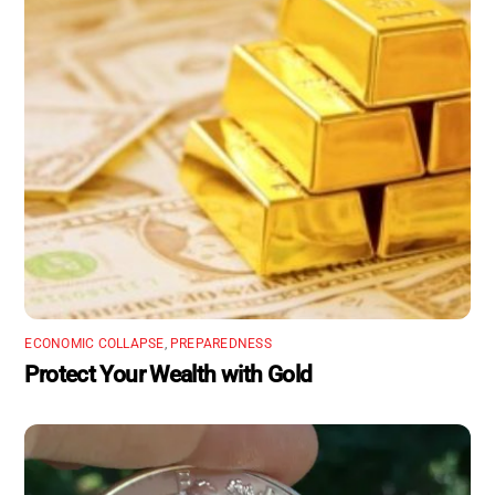
ECONOMIC COLLAPSE
,
PREPAREDNESS
Protect Your Wealth with Gold