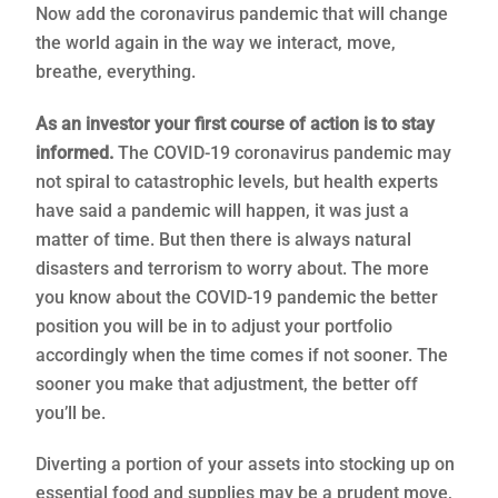
Now add the coronavirus pandemic that will change
the world again in the way we interact, move,
breathe, everything.
As an investor your first course of action is to stay
informed.
The COVID-19 coronavirus pandemic may
not spiral to catastrophic levels, but health experts
have said a pandemic will happen, it was just a
matter of time. But then there is always natural
disasters and terrorism to worry about. The more
you know about the COVID-19 pandemic the better
position you will be in to adjust your portfolio
accordingly when the time comes if not sooner. The
sooner you make that adjustment, the better off
you’ll be.
Diverting a portion of your assets into stocking up on
essential food and supplies may be a prudent move,