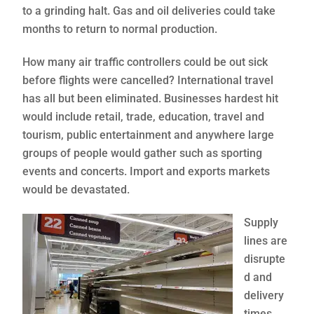
to a grinding halt. Gas and oil deliveries could take
months to return to normal production.
How many air traffic controllers could be out sick
before flights were cancelled? International travel
has all but been eliminated. Businesses hardest hit
would include retail, trade, education, travel and
tourism, public entertainment and anywhere large
groups of people would gather such as sporting
events and concerts. Import and exports markets
would be devastated.
Supply
lines are
disrupte
d and
delivery
times