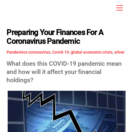
Skip
Men
to
content
Preparing Your Finances For A
Coronavirus Pandemic
Pandemics
coronavirus
,
Covid-19
,
global economic crisis
,
silver
What does this COVID-19 pandemic mean
and how will it affect your financial
holdings?