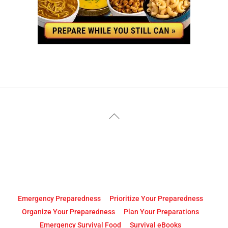
YouTube
Facebook
Back
To
Top
Emergency Preparedness
Prioritize Your Preparedness
Organize Your Preparedness
Plan Your Preparations
Emergency Survival Food
Survival eBooks