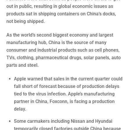
out in public, resulting in global economic issues as
products sat in shipping containers on China’s docks,
not being shipped.
As the world’s second biggest economy and largest
manufacturing hub, China is the source of many
consumer and industrial products such as cell phones,
TVs, clothing, pharmaceutical drugs, solar panels, auto
parts and steel.
Apple warned that sales in the current quarter could
fall short of forecast because of production delays
tied to the virus infection. Apple’s manufacturing
partner in China, Foxconn, is facing a production
delay.
Some carmakers including Nissan and Hyundai
temporarily closed factories outside China because