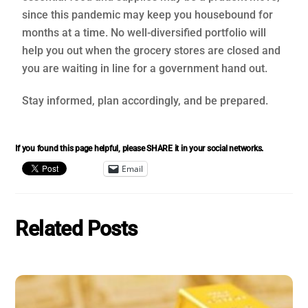
since this pandemic may keep you housebound for
months at a time. No well-diversified portfolio will
help you out when the grocery stores are closed and
you are waiting in line for a government hand out.
Stay informed, plan accordingly, and be prepared.
If you found this page helpful, please SHARE it in your social networks.
Email
Related Posts