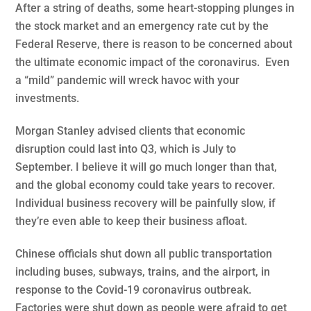
After a string of deaths, some heart-stopping plunges in
the stock market and an emergency rate cut by the
Federal Reserve, there is reason to be concerned about
the ultimate economic impact of the coronavirus. Even
a “mild” pandemic will wreck havoc with your
investments.
Morgan Stanley advised clients that economic
disruption could last into Q3, which is July to
September. I believe it will go much longer than that,
and the global economy could take years to recover.
Individual business recovery will be painfully slow, if
they’re even able to keep their business afloat.
Chinese officials shut down all public transportation
including buses, subways, trains, and the airport, in
response to the Covid-19 coronavirus outbreak.
Factories were shut down as people were afraid to get