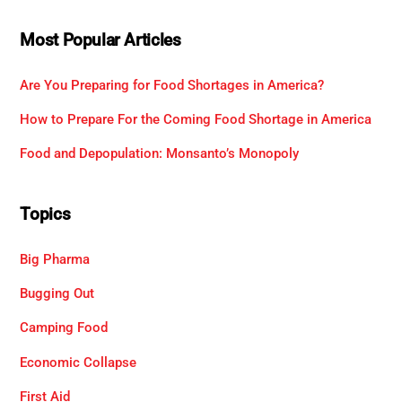
Most Popular Articles
Are You Preparing for Food Shortages in America?
How to Prepare For the Coming Food Shortage in America
Food and Depopulation: Monsanto’s Monopoly
Topics
Big Pharma
Bugging Out
Camping Food
Economic Collapse
First Aid