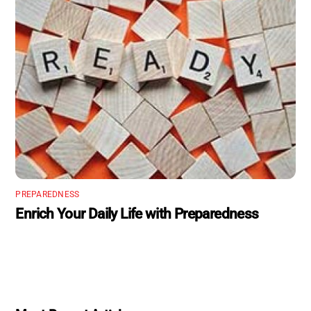
PREPAREDNESS
Enrich Your Daily Life with Preparedness