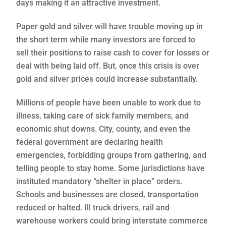
days making it an attractive investment.
Paper gold and silver will have trouble moving up in
the short term while many investors are forced to
sell their positions to raise cash to cover for losses or
deal with being laid off. But, once this crisis is over
gold and silver prices could increase substantially.
Millions of people have been unable to work due to
illness, taking care of sick family members, and
economic shut downs. City, county, and even the
federal government are declaring health
emergencies, forbidding groups from gathering, and
telling people to stay home. Some jurisdictions have
instituted mandatory “shelter in place” orders.
Schools and businesses are closed, transportation
reduced or halted. Ill truck drivers, rail and
warehouse workers could bring interstate commerce