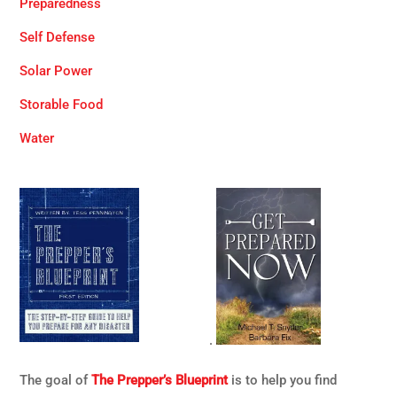
Preparedness
Self Defense
Solar Power
Storable Food
Water
.
The goal of
The Prepper’s Blueprint
is to help you find