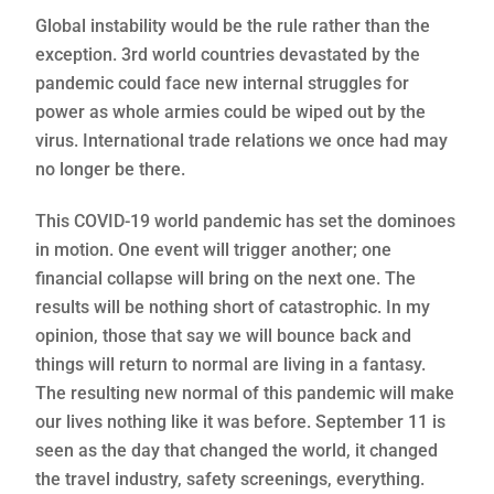
Global instability would be the rule rather than the
exception. 3rd world countries devastated by the
pandemic could face new internal struggles for
power as whole armies could be wiped out by the
virus. International trade relations we once had may
no longer be there.
This COVID-19 world pandemic has set the dominoes
in motion. One event will trigger another; one
financial collapse will bring on the next one. The
results will be nothing short of catastrophic. In my
opinion, those that say we will bounce back and
things will return to normal are living in a fantasy.
The resulting new normal of this pandemic will make
our lives nothing like it was before. September 11 is
seen as the day that changed the world, it changed
the travel industry, safety screenings, everything.