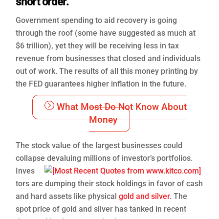
short order.
Government spending to aid recovery is going
through the roof (some have suggested as much at
$6 trillion), yet they will be receiving less in tax
revenue from businesses that closed and individuals
out of work. The results of all this money printing by
the FED guarantees higher inflation in the future.
What Most Do Not Know About
Money
The stock value of the largest businesses could
collapse devaluing millions of investor’s portfolios.
Inves
tors are dumping their stock holdings in favor of cash
and hard assets like physical
gold and silver
. The
spot price of gold and silver has tanked in recent