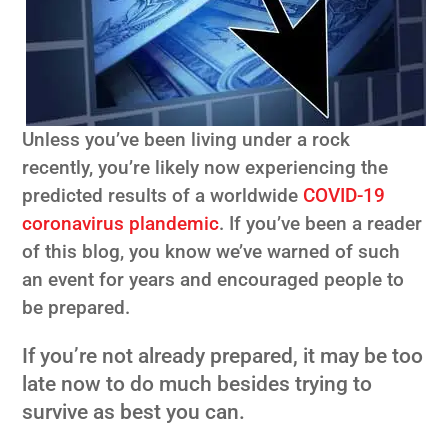
Unless you’ve been living under a rock
recently, you’re likely now experiencing the
predicted results of a worldwide
COVID-19
coronavirus plandemic
. If you’ve been a reader
of this blog, you know we’ve warned of such
an event for years and encouraged people to
be prepared.
If you’re not already prepared, it may be too
late now to do much besides trying to
survive as best you can.