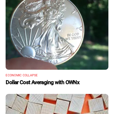
ECONOMIC COLLAPSE
Dollar Cost Averaging with OWNx