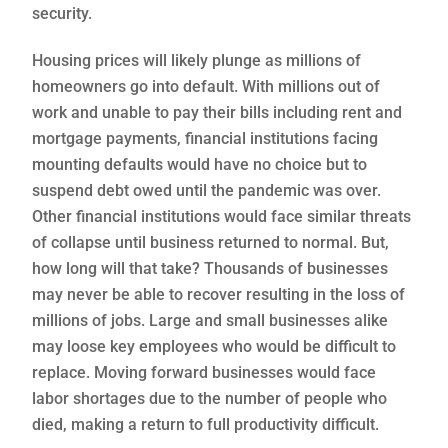
security.
Housing prices will likely plunge as millions of
homeowners go into default. With millions out of
work and unable to pay their bills including rent and
mortgage payments, financial institutions facing
mounting defaults would have no choice but to
suspend debt owed until the pandemic was over.
Other financial institutions would face similar threats
of collapse until business returned to normal. But,
how long will that take? Thousands of businesses
may never be able to recover resulting in the loss of
millions of jobs. Large and small businesses alike
may loose key employees who would be difficult to
replace. Moving forward businesses would face
labor shortages due to the number of people who
died, making a return to full productivity difficult.