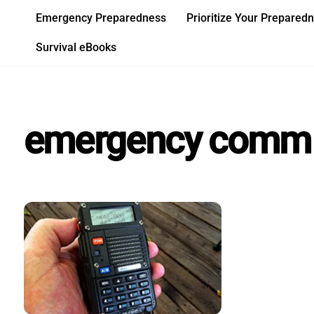
Skip
Emergency Preparedness
Prioritize Your Prepared
to
content
Survival eBooks
emergency comm