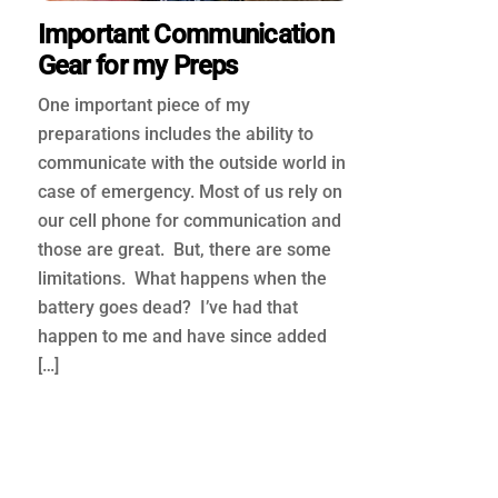
Important Communication
Gear for my Preps
One important piece of my
preparations includes the ability to
communicate with the outside world in
case of emergency. Most of us rely on
our cell phone for communication and
those are great. But, there are some
limitations. What happens when the
battery goes dead? I’ve had that
happen to me and have since added
[…]