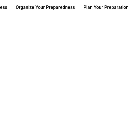
ness
Organize Your Preparedness
Plan Your Preparatio