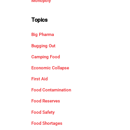
Monopoly
Topics
Big Pharma
Bugging Out
Camping Food
Economic Collapse
First Aid
Food Contamination
Food Reserves
Food Safety
Food Shortages