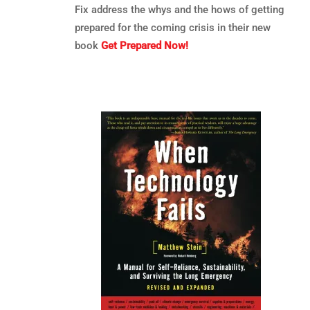
Fix address the whys and the hows of getting
prepared for the coming crisis in their new
book
Get Prepared Now!