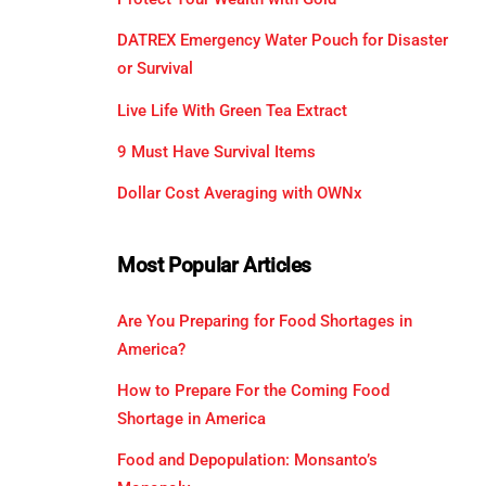
DATREX Emergency Water Pouch for Disaster
or Survival
Live Life With Green Tea Extract
9 Must Have Survival Items
Dollar Cost Averaging with OWNx
Most Popular Articles
Are You Preparing for Food Shortages in
America?
How to Prepare For the Coming Food
Shortage in America
Food and Depopulation: Monsanto’s