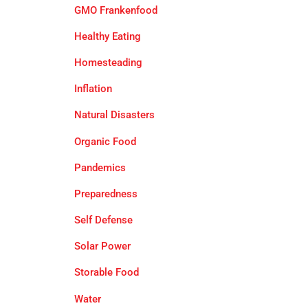
GMO Frankenfood
Healthy Eating
Homesteading
Inflation
Natural Disasters
Organic Food
Pandemics
Preparedness
Self Defense
Solar Power
Storable Food
Water