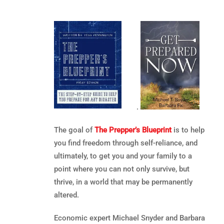
.
The goal of
The Prepper’s Blueprint
is to help
you find freedom through self-reliance, and
ultimately, to get you and your family to a
point where you can not only survive, but
thrive, in a world that may be permanently
altered.
Economic expert Michael Snyder and Barbara