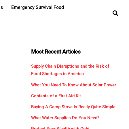
ns
Emergency Survival Food
Sea
Most Recent Articles
Supply Chain Disruptions and the Risk of
Food Shortages in America
What You Need To Know About Solar Power
Contents of a First Aid Kit
Buying A Camp Stove Is Really Quite Simple
What Water Supplies Do You Need?
Protect Your Wealth with Gold