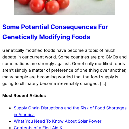
Some Potential Consequences For
Genetically Modifying Foods
Genetically modified foods have become a topic of much
debate in our current world. Some countries are pro GMOs and
some nations are strongly against. Genetically modified foods
aren’t simply a matter of preference of one thing over another,
many people are becoming worried that the food supply is
going to ultimately become irreversibly changed. […]
Most Recent Articles
Supply Chain Disruptions and the Risk of Food Shortages
in America
What You Need To Know About Solar Power
Contents of a First Aid Kit