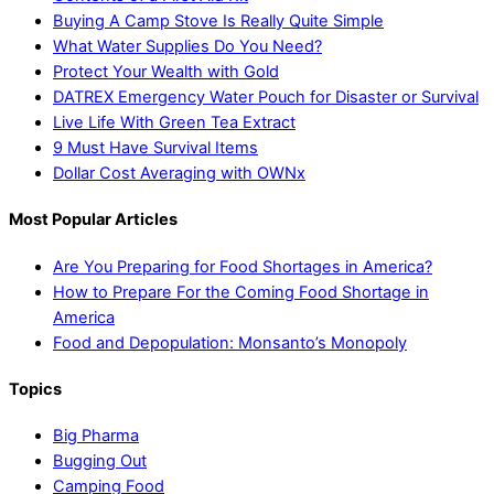
Buying A Camp Stove Is Really Quite Simple
What Water Supplies Do You Need?
Protect Your Wealth with Gold
DATREX Emergency Water Pouch for Disaster or Survival
Live Life With Green Tea Extract
9 Must Have Survival Items
Dollar Cost Averaging with OWNx
Most Popular Articles
Are You Preparing for Food Shortages in America?
How to Prepare For the Coming Food Shortage in
America
Food and Depopulation: Monsanto’s Monopoly
Topics
Big Pharma
Bugging Out
Camping Food