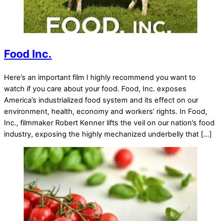
Food Inc.
Here’s an important film I highly recommend you want to
watch if you care about your food. Food, Inc. exposes
America’s industrialized food system and its effect on our
environment, health, economy and workers’ rights. In Food,
Inc., filmmaker Robert Kenner lifts the veil on our nation’s food
industry, exposing the highly mechanized underbelly that […]