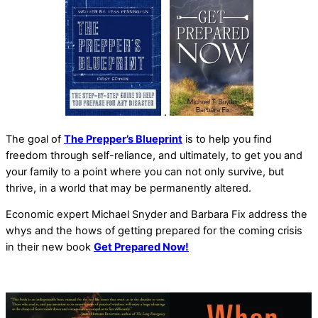
.
The goal of
The Prepper’s Blueprint
is to help you find
freedom through self-reliance, and ultimately, to get you and
your family to a point where you can not only survive, but
thrive, in a world that may be permanently altered.
Economic expert Michael Snyder and Barbara Fix address the
whys and the hows of getting prepared for the coming crisis
in their new book
Get Prepared Now!