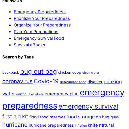
Follow Us
Emergency Preparedness
Prioritize Your Preparedness
Organize Your Preparedness
Plan Your Preparations
Emergency Survival Food
Survival eBooks
Search by Tags
bug out bag
backpack
chicken coop
clean water
Covid-19
coronavirus
drinking
disaster
dehydrated food
emergency
water
emergency plan
earthquake
ebola
preparedness
emergency survival
first aid kit
food storage
flood
go bag
food reserves
guns
hurricane
natural
hurricane preparedness
knife
Inflation