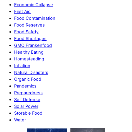
Economic Collapse
First Aid
Food Contamination
Food Reserves
Food Safety
Food Shortages
GMO Frankenfood
Healthy Eating
Homesteading
Inflation
Natural Disasters
Organic Food
Pandemics
Preparedness
Self Defense
Solar Power
Storable Food
Water