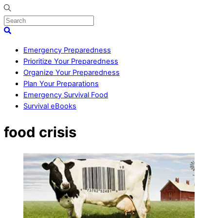
Skip
to
content
Menu
Search
Emergency Preparedness
Prioritize Your Preparedness
Organize Your Preparedness
Plan Your Preparations
Emergency Survival Food
Survival eBooks
Close
food crisis
Menu