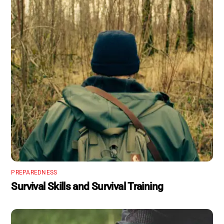
PREPAREDNESS
Survival Skills and Survival Training