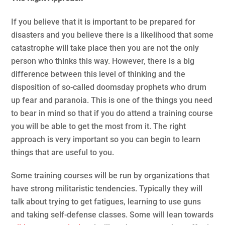
If you believe that it is important to be prepared for
disasters and you believe there is a likelihood that some
catastrophe will take place then you are not the only
person who thinks this way. However, there is a big
difference between this level of thinking and the
disposition of so-called doomsday prophets who drum
up fear and paranoia. This is one of the things you need
to bear in mind so that if you do attend a training course
you will be able to get the most from it. The right
approach is very important so you can begin to learn
things that are useful to you.
Some training courses will be run by organizations that
have strong militaristic tendencies. Typically they will
talk about trying to get fatigues, learning to use guns
and taking self-defense classes. Some will lean towards