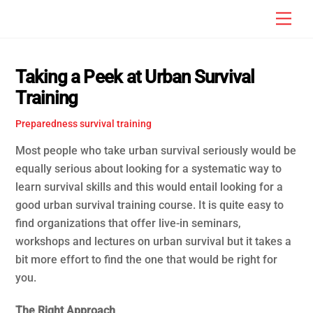
Skip
Men
to
content
Taking a Peek at Urban Survival
Training
Preparedness
survival training
Most people who take urban survival seriously would be
equally serious about looking for a systematic way to
learn survival skills and this would entail looking for a
good urban survival training course. It is quite easy to
find organizations that offer live-in seminars,
workshops and lectures on urban survival but it takes a
bit more effort to find the one that would be right for
you.
The Right Approach