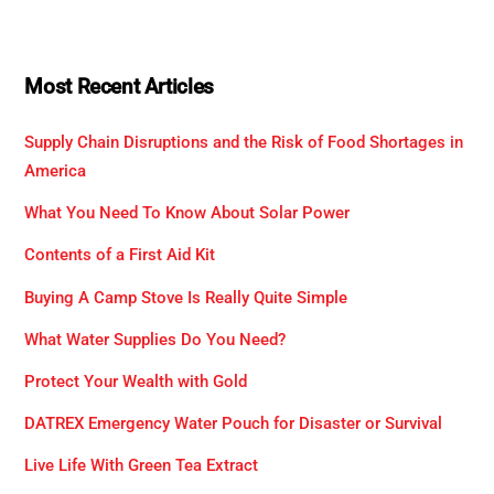
Most Recent Articles
Supply Chain Disruptions and the Risk of Food Shortages in
America
What You Need To Know About Solar Power
Contents of a First Aid Kit
Buying A Camp Stove Is Really Quite Simple
What Water Supplies Do You Need?
Protect Your Wealth with Gold
DATREX Emergency Water Pouch for Disaster or Survival
Live Life With Green Tea Extract