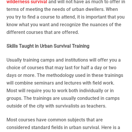
wilderness survival
and will not have as much to offer in
terms of meeting the needs of urban dwellers. When
you try to find a course to attend, it is important that you
know what you want and recognize the nuances of the
different courses that are offered.
Skills Taught in Urban Survival Training
Usually training camps and institutions will offer you a
choice of courses that may last for half a day or two
days or more. The methodology used in these trainings
will combine seminars and lectures with field work.
Most will require you to work both individually or in
groups. The trainings are usually conducted in camps
outside of the city with survivalists as teachers.
Most courses have common subjects that are
considered standard fields in urban survival. Here is a