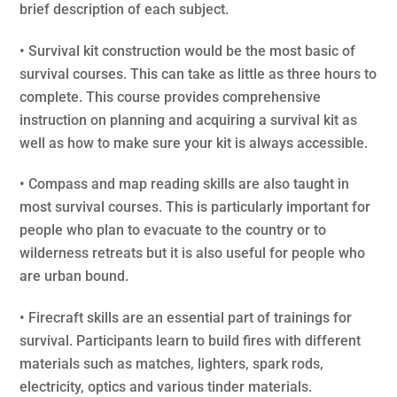
brief description of each subject.
• Survival kit construction would be the most basic of
survival courses. This can take as little as three hours to
complete. This course provides comprehensive
instruction on planning and acquiring a survival kit as
well as how to make sure your kit is always accessible.
• Compass and map reading skills are also taught in
most survival courses. This is particularly important for
people who plan to evacuate to the country or to
wilderness retreats but it is also useful for people who
are urban bound.
• Firecraft skills are an essential part of trainings for
survival. Participants learn to build fires with different
materials such as matches, lighters, spark rods,
electricity, optics and various tinder materials.