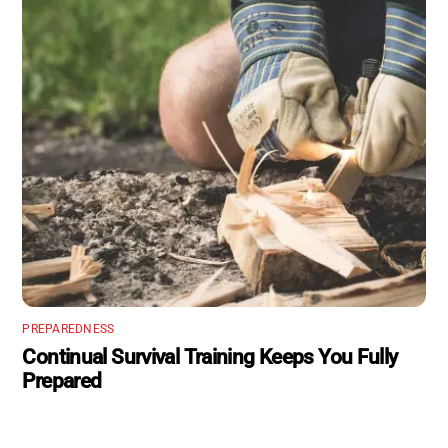
PREPAREDNESS
Continual Survival Training Keeps You Fully
Prepared