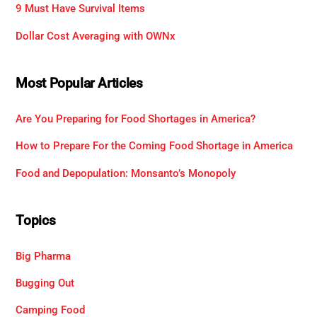
9 Must Have Survival Items
Dollar Cost Averaging with OWNx
Most Popular Articles
Are You Preparing for Food Shortages in America?
How to Prepare For the Coming Food Shortage in America
Food and Depopulation: Monsanto’s Monopoly
Topics
Big Pharma
Bugging Out
Camping Food