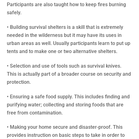
Participants are also taught how to keep fires burning
safely.
• Building survival shelters is a skill that is extremely
needed in the wilderness but it may have its uses in
urban areas as well. Usually participants learn to put up
tents and to make one or two alternative shelters.
• Selection and use of tools such as survival knives.
This is actually part of a broader course on security and
protection.
• Ensuring a safe food supply. This includes finding and
purifying water; collecting and storing foods that are
free from contamination.
• Making your home secure and disaster-proof. This
provides instruction on basic steps to take in order to