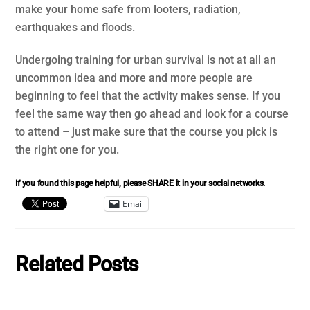
make your home safe from looters, radiation,
earthquakes and floods.
Undergoing training for urban survival is not at all an
uncommon idea and more and more people are
beginning to feel that the activity makes sense. If you
feel the same way then go ahead and look for a course
to attend – just make sure that the course you pick is
the right one for you.
If you found this page helpful, please SHARE it in your social networks.
Email
Related Posts