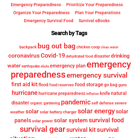
Emergency Preparedness
Prioritize Your Preparedness
Organize Your Preparedness
Plan Your Preparations
Emergency Survival Food
Survival eBooks
Search by Tags
bug out bag
backpack
chicken coop
clean water
Covid-19
coronavirus
drinking
disaster
dehydrated food
emergency
water
emergency plan
earthquake
ebola
preparedness
emergency survival
first aid kit
food storage
flood
go bag
food reserves
guns
hurricane
knife
natural
hurricane preparedness
Inflation
pandemic
disaster
self defense
severe
organic gardening
solar energy
solar
solar
weather
solar battery charger
survival food
solar system
panels
solar power
survival gear
survival
survival kit