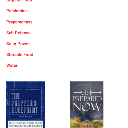
Organic Food
Pandemics
Preparedness
Self Defense
Solar Power
Storable Food
Water