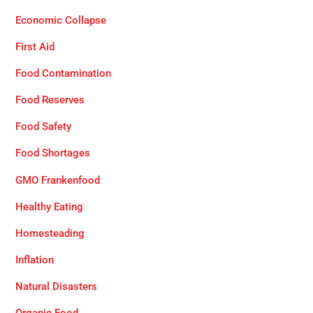
Economic Collapse
First Aid
Food Contamination
Food Reserves
Food Safety
Food Shortages
GMO Frankenfood
Healthy Eating
Homesteading
Inflation
Natural Disasters