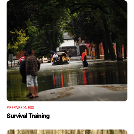
PREPAREDNESS
Survival Training