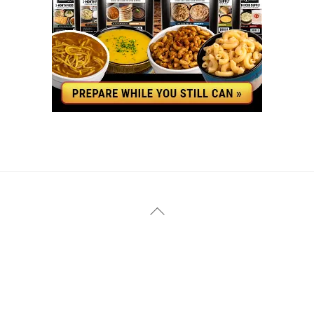
YouTube
Facebook
Back
To
Top