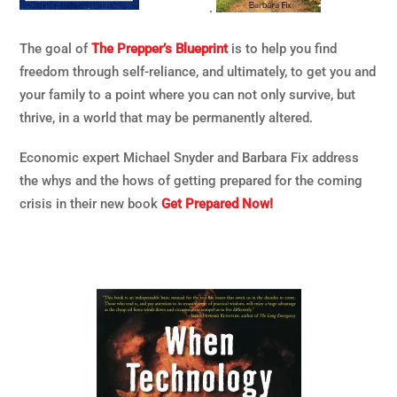
.
The goal of
The Prepper’s Blueprint
is to help you find
freedom through self-reliance, and ultimately, to get you and
your family to a point where you can not only survive, but
thrive, in a world that may be permanently altered.
Economic expert Michael Snyder and Barbara Fix address
the whys and the hows of getting prepared for the coming
crisis in their new book
Get Prepared Now!