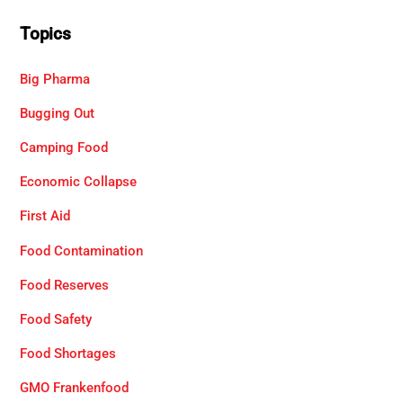
Topics
Big Pharma
Bugging Out
Camping Food
Economic Collapse
First Aid
Food Contamination
Food Reserves
Food Safety
Food Shortages
GMO Frankenfood