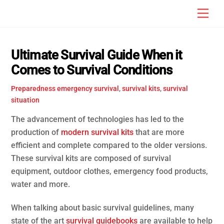
Skip
Men
to
content
Ultimate Survival Guide When it
Comes to Survival Conditions
Preparedness
emergency survival
,
survival kits
,
survival
situation
The advancement of technologies has led to the
production of
modern survival kits
that are more
efficient and complete compared to the older versions.
These survival kits are composed of survival
equipment, outdoor clothes, emergency food products,
water and more.
When talking about basic survival guidelines, many
state of the art
survival guidebooks
are available to help