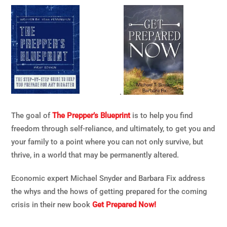
.
The goal of
The Prepper’s Blueprint
is to help you find
freedom through self-reliance, and ultimately, to get you and
your family to a point where you can not only survive, but
thrive, in a world that may be permanently altered.
Economic expert Michael Snyder and Barbara Fix address
the whys and the hows of getting prepared for the coming
crisis in their new book
Get Prepared Now!