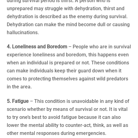
during survival period is thirst. A person who is
unprepared may struggle with dehydration, thirst and
dehydration is described as the enemy during survival.
Dehydration can make the mind become dull or causing
hallucinations.
4. Loneliness and Boredom
– People who are in survival
experience loneliness and boredom, this happens even
when an individual is prepared or not. These conditions
can make individuals keep their guard down when it
comes to protecting themselves against wild predators
in the area.
5. Fatigue
– This condition is unavoidable in any kind of
scenario whether by means of survival or not. It is vital
to try one’s best to avoid fatigue because it can also
lower the mental ability to counter-act, think, as well as
other mental responses during emergencies.