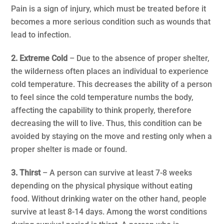
Pain is a sign of injury, which must be treated before it
becomes a more serious condition such as wounds that
lead to infection.
2. Extreme Cold
– Due to the absence of proper shelter,
the wilderness often places an individual to experience
cold temperature. This decreases the ability of a person
to feel since the cold temperature numbs the body,
affecting the capability to think properly, therefore
decreasing the will to live. Thus, this condition can be
avoided by staying on the move and resting only when a
proper shelter is made or found.
3. Thirst
– A person can survive at least 7-8 weeks
depending on the physical physique without eating
food. Without drinking water on the other hand, people
survive at least 8-14 days. Among the worst conditions