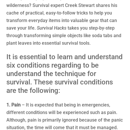
wilderness? Survival expert Creek Stewart shares his
cache of practical, easy-to-follow tricks to help you
transform everyday items into valuable gear that can
save your life.
Survival Hacks
takes you step-by-step
through transforming simple objects like soda tabs and
plant leaves into essential survival tools.
It is essential to learn and understand
six conditions regarding to be
understand the technique for
survival. These survival conditions
are the following:
1. Pain
– It is expected that being in emergencies,
different conditions will be experienced such as pain.
Although, pain is primarily ignored because of the panic
situation, the time will come that it must be managed.