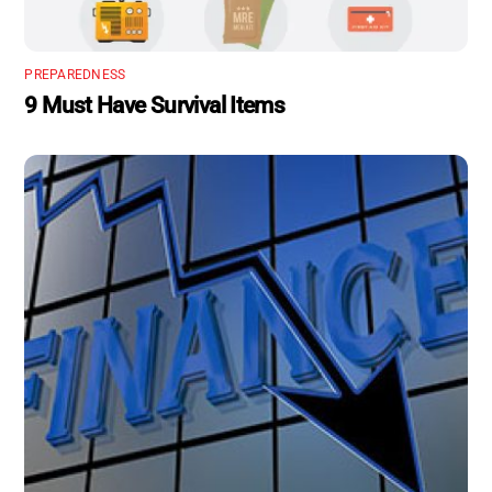
PREPAREDNESS
9 Must Have Survival Items