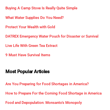
Buying A Camp Stove Is Really Quite Simple
What Water Supplies Do You Need?
Protect Your Wealth with Gold
DATREX Emergency Water Pouch for Disaster or Survival
Live Life With Green Tea Extract
9 Must Have Survival Items
Most Popular Articles
Are You Preparing for Food Shortages in America?
How to Prepare For the Coming Food Shortage in America
Food and Depopulation: Monsanto’s Monopoly