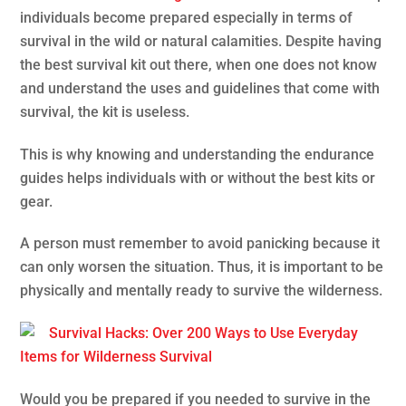
individuals become prepared especially in terms of
survival in the wild or natural calamities. Despite having
the best survival kit out there, when one does not know
and understand the uses and guidelines that come with
survival, the kit is useless.
This is why knowing and understanding the endurance
guides helps individuals with or without the best kits or
gear.
A person must remember to avoid panicking because it
can only worsen the situation. Thus, it is important to be
physically and mentally ready to survive the wilderness.
Survival Hacks: Over 200 Ways to Use Everyday
Items for Wilderness Survival
Would you be prepared if you needed to survive in the