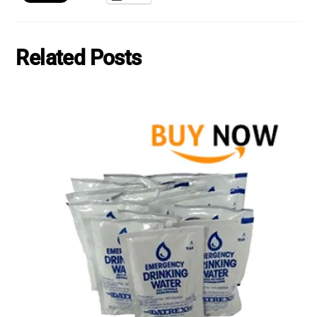
Related Posts