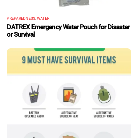
PREPAREDNESS
,
WATER
DATREX Emergency Water Pouch for Disaster
or Survival