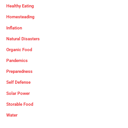
Healthy Eating
Homesteading
Inflation
Natural Disasters
Organic Food
Pandemics
Preparedness
Self Defense
Solar Power
Storable Food
Water