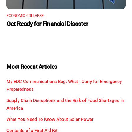
ECONOMIC COLLAPSE
Get Ready for Financial Disaster
Most Recent Articles
My EDC Communications Bag: What I Carry for Emergency
Preparedness
Supply Chain Disruptions and the Risk of Food Shortages in
America
What You Need To Know About Solar Power
Contents of a First Aid Kit