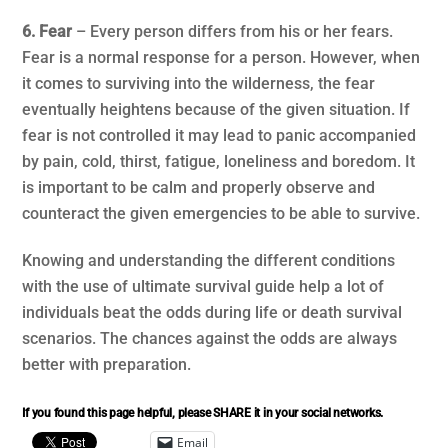
6. Fear
– Every person differs from his or her fears.
Fear is a normal response for a person. However, when
it comes to surviving into the wilderness, the fear
eventually heightens because of the given situation. If
fear is not controlled it may lead to panic accompanied
by pain, cold, thirst, fatigue, loneliness and boredom. It
is important to be calm and properly observe and
counteract the given emergencies to be able to survive.
Knowing and understanding the different conditions
with the use of ultimate survival guide help a lot of
individuals beat the odds during life or death survival
scenarios. The chances against the odds are always
better with preparation.
If you found this page helpful, please SHARE it in your social networks.
Email