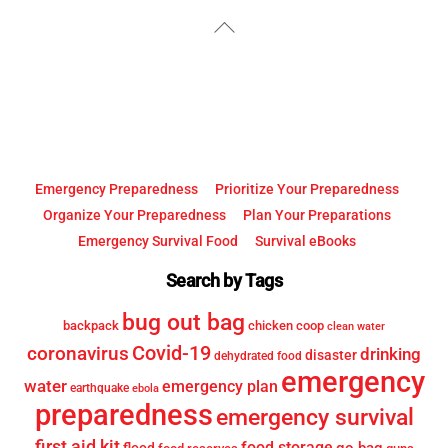
YouTube
Facebook
Back
To
Top
Emergency Preparedness
Prioritize Your Preparedness
Organize Your Preparedness
Plan Your Preparations
Emergency Survival Food
Survival eBooks
Search by Tags
bug out bag
backpack
chicken coop
clean water
Covid-19
coronavirus
drinking
disaster
dehydrated food
emergency
water
emergency plan
earthquake
ebola
preparedness
emergency survival
first aid kit
food storage