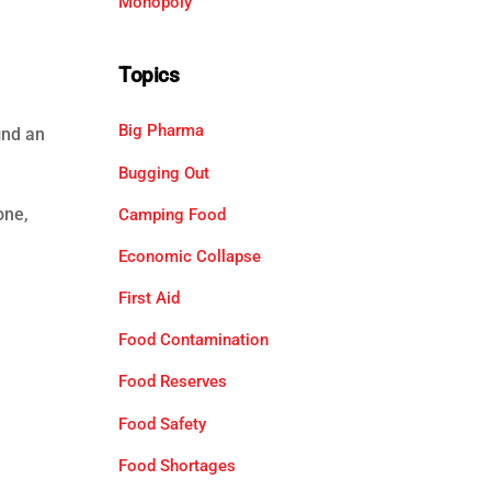
Monopoly
Topics
Big Pharma
ind an
Bugging Out
one,
Camping Food
Economic Collapse
First Aid
Food Contamination
Food Reserves
Food Safety
Food Shortages