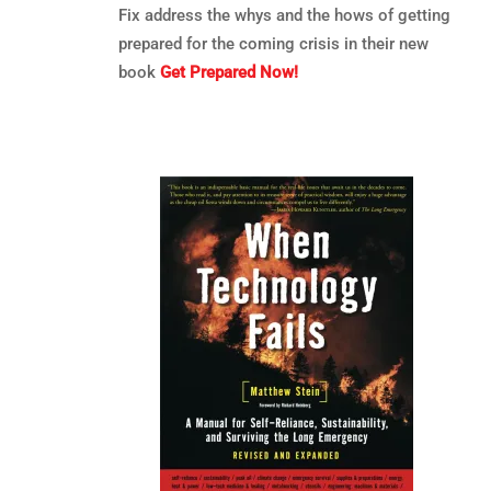
Fix address the whys and the hows of getting
prepared for the coming crisis in their new
book
Get Prepared Now!