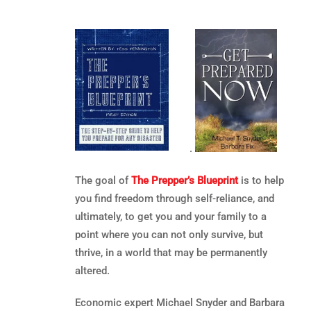
.
The goal of
The Prepper’s Blueprint
is to help
you find freedom through self-reliance, and
ultimately, to get you and your family to a
point where you can not only survive, but
thrive, in a world that may be permanently
altered.
Economic expert Michael Snyder and Barbara