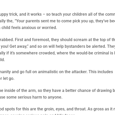
puppy trick, and it works – so teach your children all of the co
lly the, “Your parents sent me to come pick you up, they’ve be
 child feels anxious or worried.
grabbed. First and foremost, they should scream at the top of th
w you! Get away,” and so on will help bystanders be alerted. The
ly if it’s somewhere crowded, where the would-be criminal is l
ld.
manity and go full on animalistic on the attacker. This includes
r let go.
the inside of the arm, so they have a better chance of drawing b
 cause some serious harm to anyone.
 spots for this are the groin, eyes, and throat. As gross as it