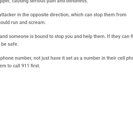
apper, causing serious pain and blindness.
attacker in the opposite direction, which can stop them from
should run and scream.
 and someone is bound to stop you and help them. If they can f
l be safe.
one number, not just have it set as a number in their cell ph
m to call 911 first.