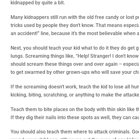
kidnapped by quite a bit.
Many kidnappers still run with the old free candy or lost 
tricks used by people they don’t know. That means especia
an accident!” line, because it’s the most believable when a
Next, you should teach your kid what to do it they do get 
lungs. Screaming things like, “Help! Stranger! I don’t kno
should scream these things over and over again – especial
to get swarmed by other grown-ups who will save your chi
If the screaming doesn’t work, teach the kid to lose all hu
kicking, biting, scratching, or anything to make the attacke
Teach them to bite places on the body with thin skin like 
If they dig their nails into these spots as well, they can
You should also teach them where to attack criminals. Good