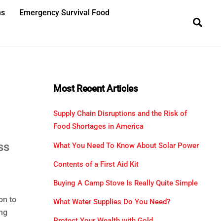
ns
Emergency Survival Food
Sea
Most Recent Articles
Supply Chain Disruptions and the Risk of
Food Shortages in America
ss
What You Need To Know About Solar Power
Contents of a First Aid Kit
Buying A Camp Stove Is Really Quite Simple
on to
What Water Supplies Do You Need?
ing
Protect Your Wealth with Gold