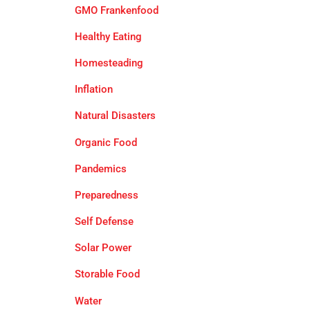
GMO Frankenfood
Healthy Eating
Homesteading
Inflation
Natural Disasters
Organic Food
Pandemics
Preparedness
Self Defense
Solar Power
Storable Food
Water