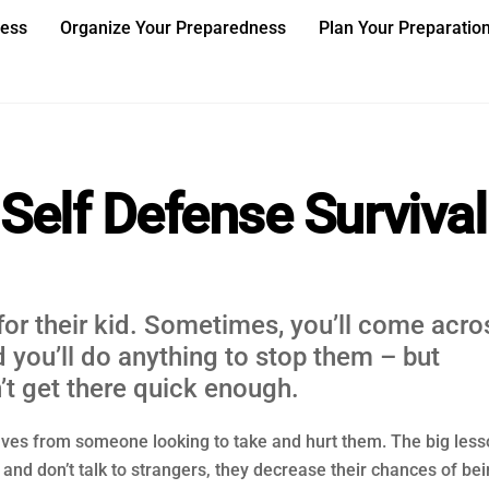
ness
Organize Your Preparedness
Plan Your Preparatio
Self Defense Survival
for their kid. Sometimes, you’ll come acro
 you’ll do anything to stop them – but
’t get there quick enough.
ves from someone looking to take and hurt them. The big less
 and don’t talk to strangers, they decrease their chances of be