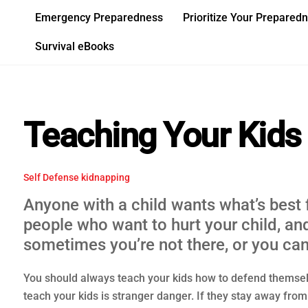
Skip
Emergency Preparedness
Prioritize Your Prepared
to
content
Survival eBooks
Teaching Your Kids 
Self Defense
kidnapping
Anyone with a child wants what’s best 
people who want to hurt your child, and
sometimes you’re not there, or you can
You should always teach your kids how to defend themsel
teach your kids is stranger danger. If they stay away from