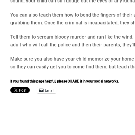
sound, your child can still gouge out the eyes of any kidn
You can also teach them how to bend the fingers of their 
grabbing them. Once the criminal is incapacitated, they 
Tell them to scream bloody murder and run like the wind,
adult who will call the police and then their parents, they’l
Make sure you also have your child memorize your home ph
so they can easily get you to come find them, but teach the
If you found this page helpful, please SHARE it in your social networks.
Email