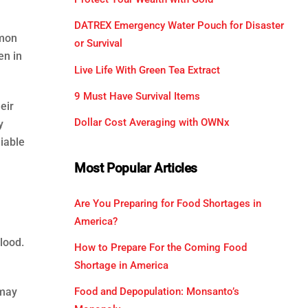
DATREX Emergency Water Pouch for Disaster
mmon
or Survival
en in
Live Life With Green Tea Extract
9 Must Have Survival Items
eir
Dollar Cost Averaging with OWNx
y
iable
Most Popular Articles
Are You Preparing for Food Shortages in
America?
lood.
How to Prepare For the Coming Food
Shortage in America
Food and Depopulation: Monsanto’s
 may