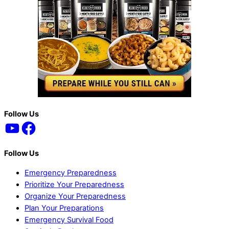
Back
Follow Us
YouTube
Facebook
To
Top
Follow Us
Emergency Preparedness
Prioritize Your Preparedness
Organize Your Preparedness
Plan Your Preparations
Emergency Survival Food