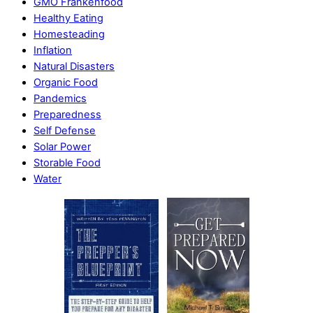
GMO Frankenfood
Healthy Eating
Homesteading
Inflation
Natural Disasters
Organic Food
Pandemics
Preparedness
Self Defense
Solar Power
Storable Food
Water