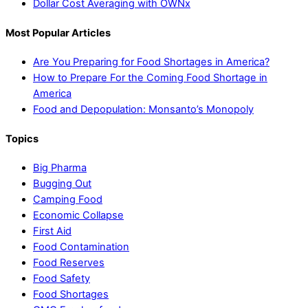
Dollar Cost Averaging with OWNx
Most Popular Articles
Are You Preparing for Food Shortages in America?
How to Prepare For the Coming Food Shortage in
America
Food and Depopulation: Monsanto’s Monopoly
Topics
Big Pharma
Bugging Out
Camping Food
Economic Collapse
First Aid
Food Contamination
Food Reserves
Food Safety
Food Shortages