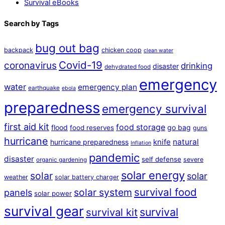
Survival eBooks
Search by Tags
bug out bag
backpack
chicken coop
clean water
Covid-19
coronavirus
drinking
disaster
dehydrated food
emergency
water
emergency plan
earthquake
ebola
preparedness
emergency survival
first aid kit
food storage
flood
go bag
food reserves
guns
hurricane
natural
hurricane preparedness
knife
Inflation
pandemic
disaster
self defense
severe
organic gardening
solar energy
solar
solar
weather
solar battery charger
survival food
solar system
panels
solar power
survival gear
survival
survival kit