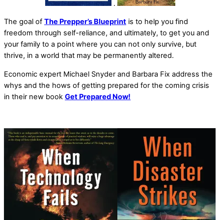
.
The goal of
The Prepper’s Blueprint
is to help you find
freedom through self-reliance, and ultimately, to get you and
your family to a point where you can not only survive, but
thrive, in a world that may be permanently altered.
Economic expert Michael Snyder and Barbara Fix address the
whys and the hows of getting prepared for the coming crisis
in their new book
Get Prepared Now!