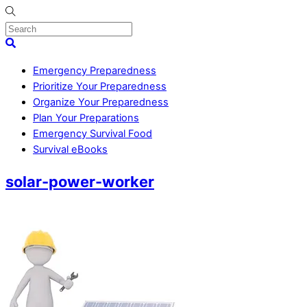
Skip
to
content
Menu
Search
Emergency Preparedness
Prioritize Your Preparedness
Organize Your Preparedness
Plan Your Preparations
Emergency Survival Food
Survival eBooks
Close
solar-power-worker
Menu