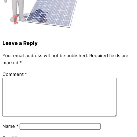
Leave a Reply
Your email address will not be published.
Required fields are
marked
*
Comment
*
Name
*