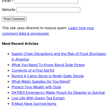
Email
*
Website
This site uses Akismet to reduce spam.
Learn how your
comment data is processed.
Most Recent Articles
Supply Chain Disruptions and the Risk of Food Shortages
in America
What You Need To Know About Solar Power
Contents of a First Aid Kit
Buying A Camp Stove Is Really Quite Simple
What Water Supplies Do You Need?
Protect Your Wealth with Gold
DATREX Emergency Water Pouch for Disaster or Survival
Live Life With Green Tea Extract
9 Must Have Survival Items