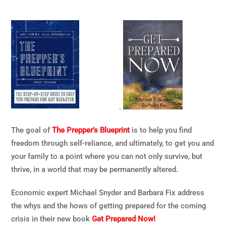
.
The goal of
The Prepper’s Blueprint
is to help you find
freedom through self-reliance, and ultimately, to get you and
your family to a point where you can not only survive, but
thrive, in a world that may be permanently altered.
Economic expert Michael Snyder and Barbara Fix address
the whys and the hows of getting prepared for the coming
crisis in their new book
Get Prepared Now!