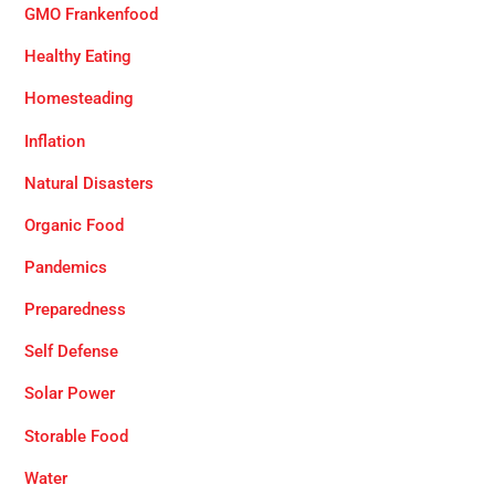
GMO Frankenfood
Healthy Eating
Homesteading
Inflation
Natural Disasters
Organic Food
Pandemics
Preparedness
Self Defense
Solar Power
Storable Food
Water