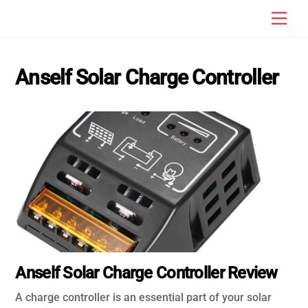
Skip
Men
to
content
Anself Solar Charge Controller
Anself Solar Charge Controller Review
A charge controller is an essential part of your solar