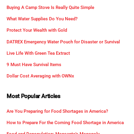
Buying A Camp Stove Is Really Quite Simple
What Water Supplies Do You Need?
Protect Your Wealth with Gold
DATREX Emergency Water Pouch for Disaster or Survival
Live Life With Green Tea Extract
9 Must Have Survival Items
Dollar Cost Averaging with OWNx
Most Popular Articles
Are You Preparing for Food Shortages in America?
How to Prepare For the Coming Food Shortage in America