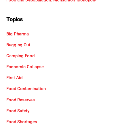
Food and Depopulation: Monsanto’s Monopoly
Topics
Big Pharma
Bugging Out
Camping Food
Economic Collapse
First Aid
Food Contamination
Food Reserves
Food Safety
Food Shortages