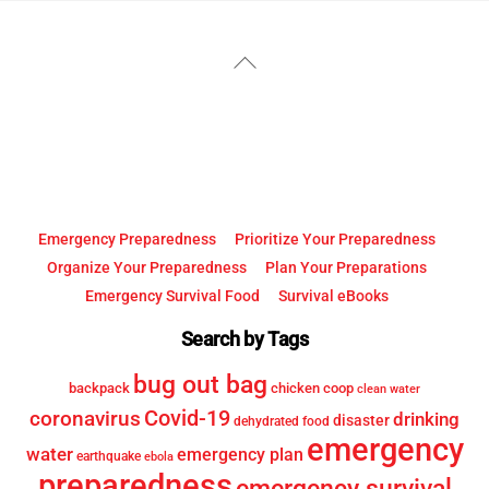
YouTube
Facebook
Back
To
Top
Emergency Preparedness
Prioritize Your Preparedness
Organize Your Preparedness
Plan Your Preparations
Emergency Survival Food
Survival eBooks
Search by Tags
bug out bag
backpack
chicken coop
clean water
Covid-19
coronavirus
drinking
disaster
dehydrated food
emergency
water
emergency plan
earthquake
ebola
preparedness
emergency survival