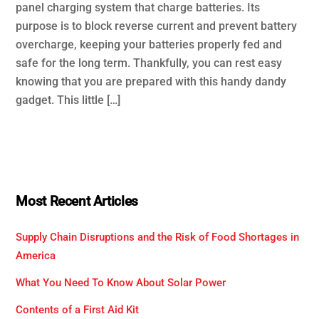
panel charging system that charge batteries. Its
purpose is to block reverse current and prevent battery
overcharge, keeping your batteries properly fed and
safe for the long term. Thankfully, you can rest easy
knowing that you are prepared with this handy dandy
gadget. This little […]
Most Recent Articles
Supply Chain Disruptions and the Risk of Food Shortages in
America
What You Need To Know About Solar Power
Contents of a First Aid Kit