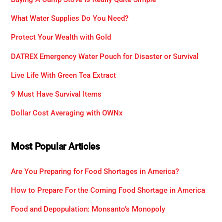
What Water Supplies Do You Need?
Protect Your Wealth with Gold
DATREX Emergency Water Pouch for Disaster or Survival
Live Life With Green Tea Extract
9 Must Have Survival Items
Dollar Cost Averaging with OWNx
Most Popular Articles
Are You Preparing for Food Shortages in America?
How to Prepare For the Coming Food Shortage in America
Food and Depopulation: Monsanto’s Monopoly