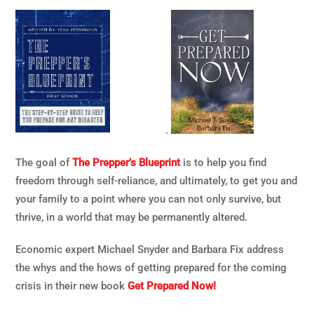
.
The goal of
The Prepper’s Blueprint
is to help you find
freedom through self-reliance, and ultimately, to get you and
your family to a point where you can not only survive, but
thrive, in a world that may be permanently altered.
Economic expert Michael Snyder and Barbara Fix address
the whys and the hows of getting prepared for the coming
crisis in their new book
Get Prepared Now!