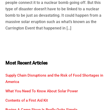
people connect it to a nuclear bomb going off. But this
type of disaster doesn’t have to be linked to a nuclear
bomb to be just as devastating. It could happen from a
massive solar eruption such as what’s known as the
Carrington Event that happened in […]
Most Recent Articles
Supply Chain Disruptions and the Risk of Food Shortages in
America
What You Need To Know About Solar Power
Contents of a First Aid Kit
Buying A Camp Stove Is Really Quite Simple