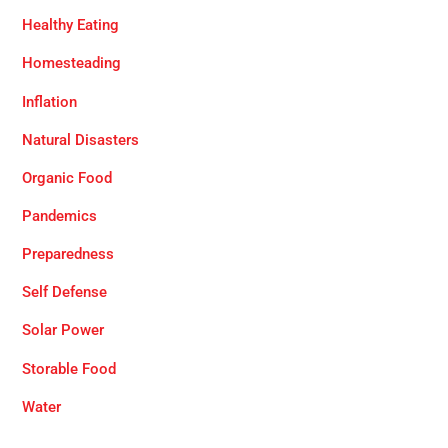
Healthy Eating
Homesteading
Inflation
Natural Disasters
Organic Food
Pandemics
Preparedness
Self Defense
Solar Power
Storable Food
Water