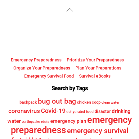
YouTube
Facebook
Back
To
Top
Emergency Preparedness
Prioritize Your Preparedness
Organize Your Preparedness
Plan Your Preparations
Emergency Survival Food
Survival eBooks
Search by Tags
bug out bag
backpack
chicken coop
clean water
Covid-19
coronavirus
drinking
disaster
dehydrated food
emergency
water
emergency plan
earthquake
ebola
preparedness
emergency survival