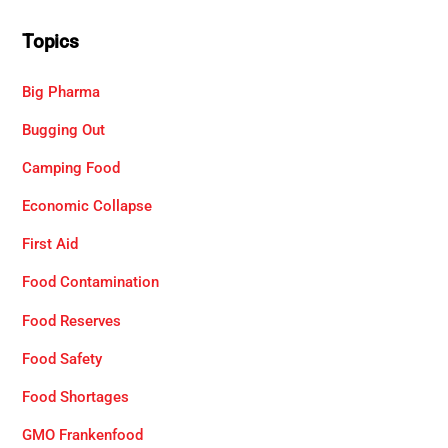
Topics
Big Pharma
Bugging Out
Camping Food
Economic Collapse
First Aid
Food Contamination
Food Reserves
Food Safety
Food Shortages
GMO Frankenfood