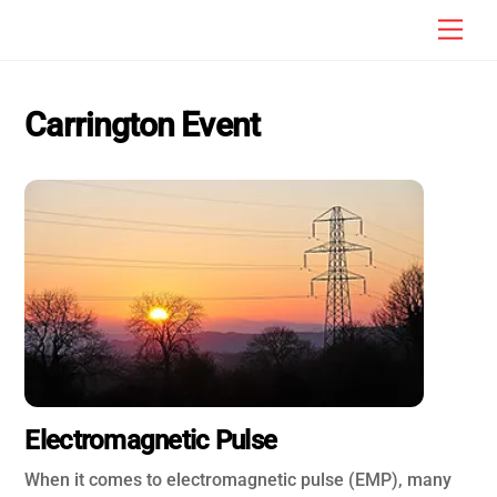
Skip
Men
to
content
Carrington Event
Electromagnetic Pulse
When it comes to electromagnetic pulse (EMP), many