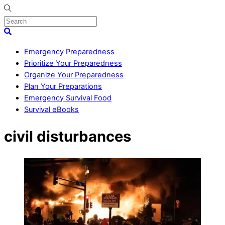
Skip
to
content
Menu
Search
Emergency Preparedness
Prioritize Your Preparedness
Organize Your Preparedness
Plan Your Preparations
Emergency Survival Food
Survival eBooks
Close
civil disturbances
Menu