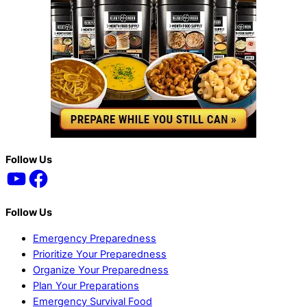
Back
Follow Us
YouTube
Facebook
To
Top
Follow Us
Emergency Preparedness
Prioritize Your Preparedness
Organize Your Preparedness
Plan Your Preparations
Emergency Survival Food