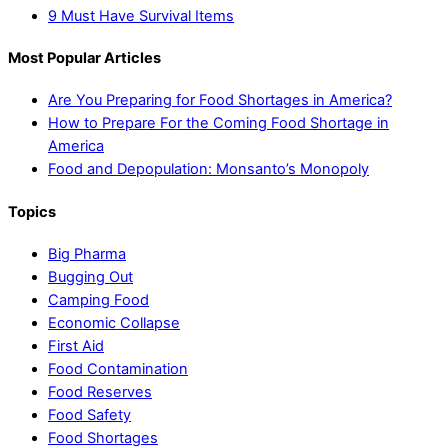
9 Must Have Survival Items
Most Popular Articles
Are You Preparing for Food Shortages in America?
How to Prepare For the Coming Food Shortage in
America
Food and Depopulation: Monsanto’s Monopoly
Topics
Big Pharma
Bugging Out
Camping Food
Economic Collapse
First Aid
Food Contamination
Food Reserves
Food Safety
Food Shortages