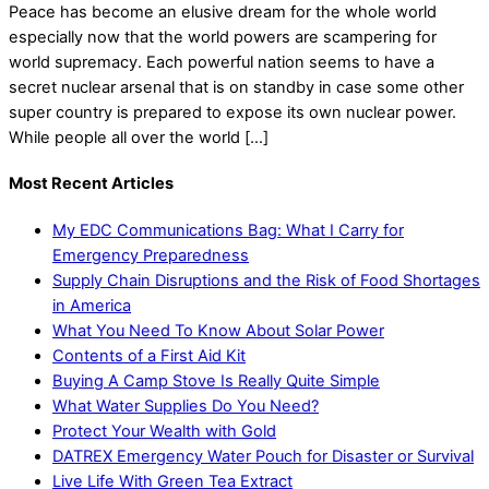
Peace has become an elusive dream for the whole world
especially now that the world powers are scampering for
world supremacy. Each powerful nation seems to have a
secret nuclear arsenal that is on standby in case some other
super country is prepared to expose its own nuclear power.
While people all over the world […]
Most Recent Articles
My EDC Communications Bag: What I Carry for
Emergency Preparedness
Supply Chain Disruptions and the Risk of Food Shortages
in America
What You Need To Know About Solar Power
Contents of a First Aid Kit
Buying A Camp Stove Is Really Quite Simple
What Water Supplies Do You Need?
Protect Your Wealth with Gold
DATREX Emergency Water Pouch for Disaster or Survival
Live Life With Green Tea Extract