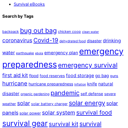
Survival eBooks
Search by Tags
bug out bag
backpack
chicken coop
clean water
Covid-19
coronavirus
drinking
disaster
dehydrated food
emergency
water
emergency plan
earthquake
ebola
preparedness
emergency survival
first aid kit
food storage
flood
go bag
food reserves
guns
hurricane
natural
hurricane preparedness
knife
Inflation
pandemic
disaster
self defense
severe
organic gardening
solar energy
solar
solar
weather
solar battery charger
survival food
solar system
panels
solar power
survival gear
survival
survival kit