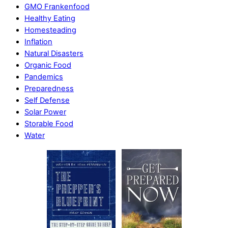
GMO Frankenfood
Healthy Eating
Homesteading
Inflation
Natural Disasters
Organic Food
Pandemics
Preparedness
Self Defense
Solar Power
Storable Food
Water