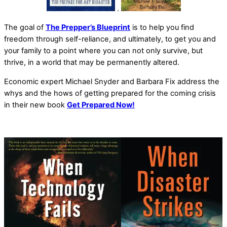
.
The goal of
The Prepper’s Blueprint
is to help you find
freedom through self-reliance, and ultimately, to get you and
your family to a point where you can not only survive, but
thrive, in a world that may be permanently altered.
Economic expert Michael Snyder and Barbara Fix address the
whys and the hows of getting prepared for the coming crisis
in their new book
Get Prepared Now!