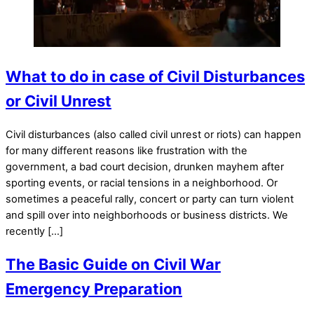
What to do in case of Civil Disturbances
or Civil Unrest
Civil disturbances (also called civil unrest or riots) can happen
for many different reasons like frustration with the
government, a bad court decision, drunken mayhem after
sporting events, or racial tensions in a neighborhood. Or
sometimes a peaceful rally, concert or party can turn violent
and spill over into neighborhoods or business districts. We
recently […]
The Basic Guide on Civil War
Emergency Preparation