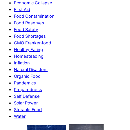
Economic Collapse
First Aid
Food Contamination
Food Reserves
Food Safety
Food Shortages
GMO Frankenfood
Healthy Eating
Homesteading
Inflation
Natural Disasters
Organic Food
Pandemics
Preparedness
Self Defense
Solar Power
Storable Food
Water