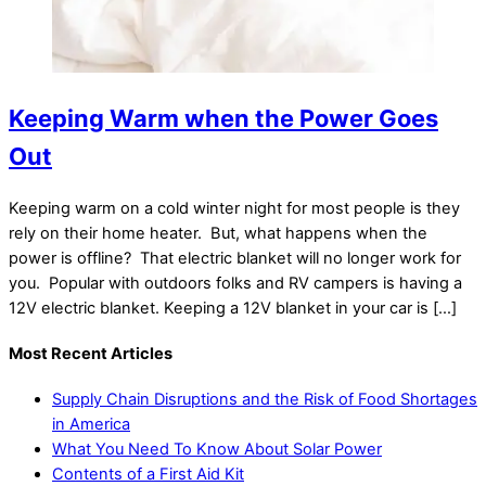
Keeping Warm when the Power Goes
Out
Keeping warm on a cold winter night for most people is they
rely on their home heater. But, what happens when the
power is offline? That electric blanket will no longer work for
you. Popular with outdoors folks and RV campers is having a
12V electric blanket. Keeping a 12V blanket in your car is […]
Most Recent Articles
Supply Chain Disruptions and the Risk of Food Shortages
in America
What You Need To Know About Solar Power
Contents of a First Aid Kit