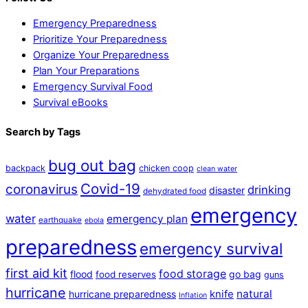
Emergency Preparedness
Prioritize Your Preparedness
Organize Your Preparedness
Plan Your Preparations
Emergency Survival Food
Survival eBooks
Search by Tags
bug out bag
backpack
chicken coop
clean water
Covid-19
coronavirus
drinking
disaster
dehydrated food
emergency
water
emergency plan
earthquake
ebola
preparedness
emergency survival
first aid kit
food storage
flood
go bag
food reserves
guns
hurricane
natural
hurricane preparedness
knife
Inflation