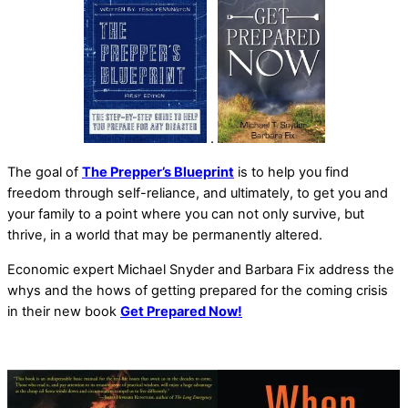
.
The goal of
The Prepper’s Blueprint
is to help you find
freedom through self-reliance, and ultimately, to get you and
your family to a point where you can not only survive, but
thrive, in a world that may be permanently altered.
Economic expert Michael Snyder and Barbara Fix address the
whys and the hows of getting prepared for the coming crisis
in their new book
Get Prepared Now!