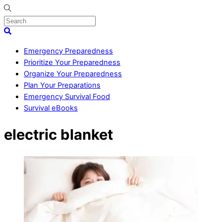
Skip
to
content
Menu
Search
Emergency Preparedness
Prioritize Your Preparedness
Organize Your Preparedness
Plan Your Preparations
Emergency Survival Food
Survival eBooks
Close
electric blanket
Menu