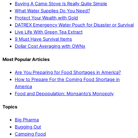
Buying A Camp Stove Is Really Quite Simple
What Water Supplies Do You Need?
Protect Your Wealth with Gold
DATREX Emergency Water Pouch for Disaster or Survival
Live Life With Green Tea Extract
9 Must Have Survival Items
Dollar Cost Averaging with OWNx
Most Popular Articles
Are You Preparing for Food Shortages in America?
How to Prepare For the Coming Food Shortage in
America
Food and Depopulation: Monsanto’s Monopoly
Topics
Big Pharma
Bugging Out
Camping Food