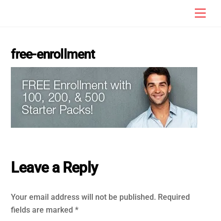
Skip
Men
to
content
free-enrollment
Leave a Reply
Your email address will not be published.
Required
fields are marked
*