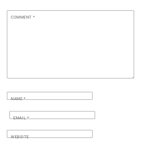
COMMENT
*
NAME
*
EMAIL
*
WEBSITE