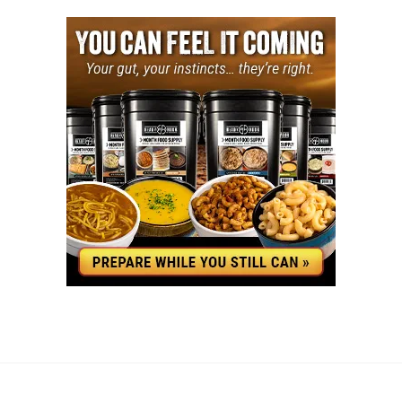
YouTube
Facebook