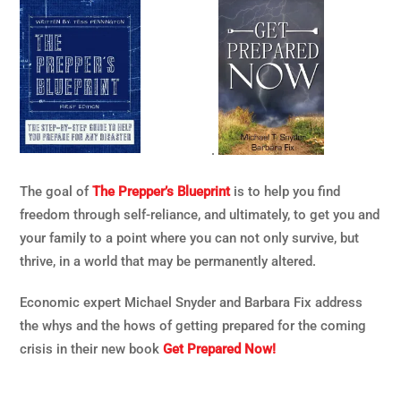
.
The goal of
The Prepper’s Blueprint
is to help you find
freedom through self-reliance, and ultimately, to get you and
your family to a point where you can not only survive, but
thrive, in a world that may be permanently altered.
Economic expert Michael Snyder and Barbara Fix address
the whys and the hows of getting prepared for the coming
crisis in their new book
Get Prepared Now!