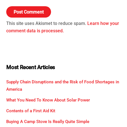
This site uses Akismet to reduce spam.
Learn how your
comment data is processed.
Most Recent Articles
Supply Chain Disruptions and the Risk of Food Shortages in
America
What You Need To Know About Solar Power
Contents of a First Aid Kit
Buying A Camp Stove Is Really Quite Simple