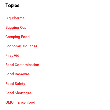
Topics
Big Pharma
Bugging Out
Camping Food
Economic Collapse
First Aid
Food Contamination
Food Reserves
Food Safety
Food Shortages
GMO Frankenfood