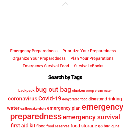
Back
To
Top
Emergency Preparedness
Prioritize Your Preparedness
Organize Your Preparedness
Plan Your Preparations
Emergency Survival Food
Survival eBooks
Search by Tags
bug out bag
backpack
chicken coop
clean water
Covid-19
coronavirus
drinking
disaster
dehydrated food
emergency
water
emergency plan
earthquake
ebola
preparedness
emergency survival
first aid kit
food storage
flood
go bag
food reserves
guns