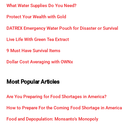
What Water Supplies Do You Need?
Protect Your Wealth with Gold
DATREX Emergency Water Pouch for Disaster or Survival
Live Life With Green Tea Extract
9 Must Have Survival Items
Dollar Cost Averaging with OWNx
Most Popular Articles
Are You Preparing for Food Shortages in America?
How to Prepare For the Coming Food Shortage in America
Food and Depopulation: Monsanto’s Monopoly