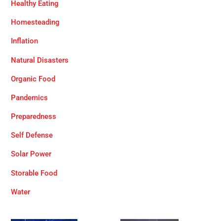
Healthy Eating
Homesteading
Inflation
Natural Disasters
Organic Food
Pandemics
Preparedness
Self Defense
Solar Power
Storable Food
Water